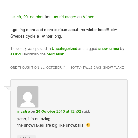
Umeå, 20. october
from
astrid mager
on
Vimeo
.
..getting more and more curious about the winter here!!! btw
Swedes cycle all winter long..
This entry was posted in
Uncategorized
and tagged
snow
,
umeå
by
astrid
. Bookmark the
permalink
.
ONE THOUGHT ON “
20. OCTOBER (!) — SOFTLY FALLS EACH SNOW FLAKE
”
mastro
on
20 October 2010 at 12h02
said:
yeah, it´s amazing ….
the snowflakes are big like snowballs!
↓
Reply