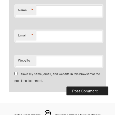
*
Name
*
Email
Website
Save my name, email, and website in this browser for the
next time I comment.
notes from vienna
Proudly powered by WordPress