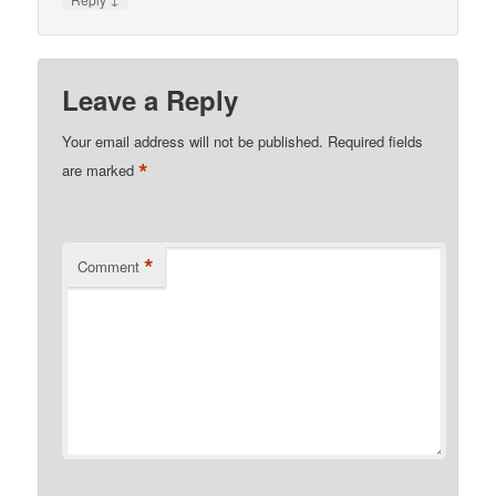
Leave a Reply
Your email address will not be published.
Required fields
*
are marked
*
Comment