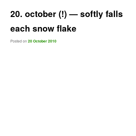
20. october (!) — softly falls
each snow flake
Posted on
20 October 2010