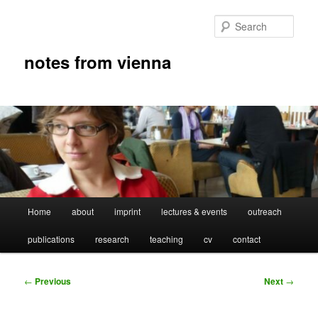
Skip
to
Sear
primary
content
notes from vienna
Main
Home
about
imprint
lectures & events
outreach
menu
publications
research
teaching
cv
contact
Post
←
Previous
Next
→
navigation