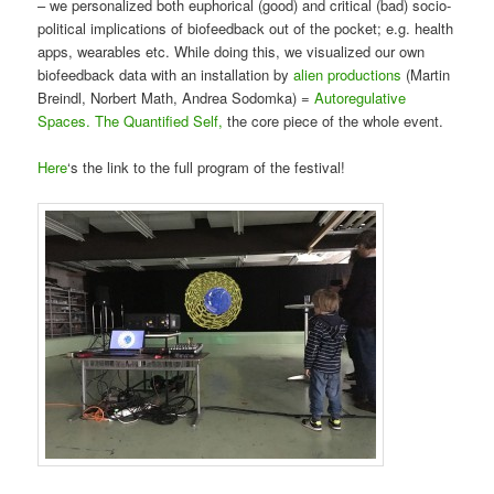
– we personalized both euphorical (good) and critical (bad) socio-
political implications of biofeedback out of the pocket; e.g. health
apps, wearables etc. While doing this, we visualized our own
biofeedback data with an installation by
alien productions
(
Martin
Breindl, Norbert Math, Andrea Sodomka
) =
Autoregulative
Spaces. The Quantified Self,
the core piece of the whole event.
Here
‘s the link to the full program of the festival!