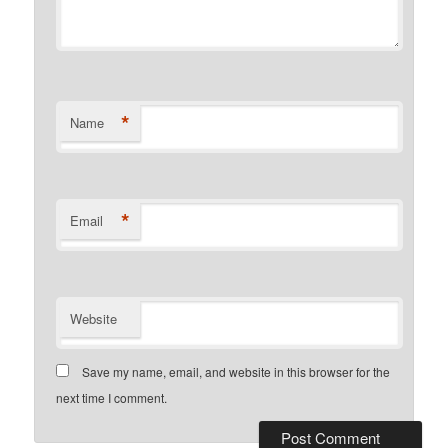
*
Name
*
Email
Website
Save my name, email, and website in this browser for the
next time I comment.