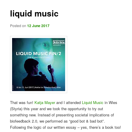
liquid music
Posted on
12 June 2017
That was fun!
Katja Mayer
and I attended
Liquid Music
in Wies
(Styria) this year and we took the opportunity to try out
something new. Instead of presenting societal implications of
biofeedback 2.0, we performed as “good bot & bad bot”.
Following the logic of our written essay – yes, there’s a book too!