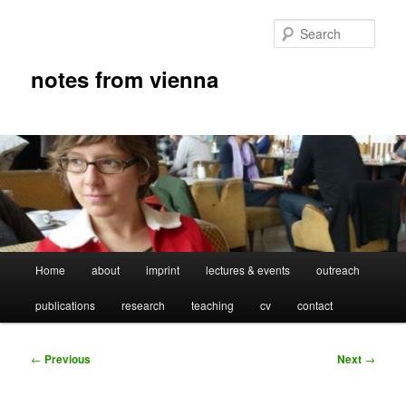
Skip
to
Sear
primary
content
notes from vienna
Main
Home
about
imprint
lectures & events
outreach
menu
publications
research
teaching
cv
contact
Post
←
Previous
Next
→
navigation