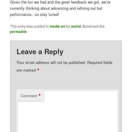
Given the fun we had and the great feedback we got, we’re
currently thinking about advancing and refining out bot
performance.. so stay tuned!
This entry was posted in
media art
by
astrid
. Bookmark the
permalink
.
Leave a Reply
Your email address will not be published.
Required fields
*
are marked
*
Comment