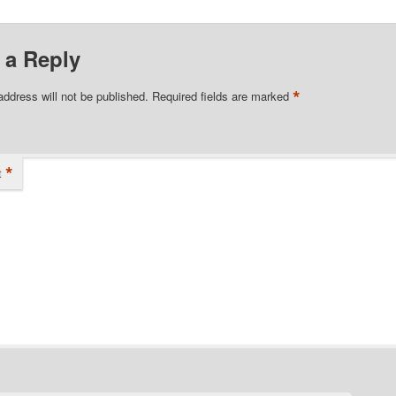
 a Reply
*
address will not be published.
Required fields are marked
*
t