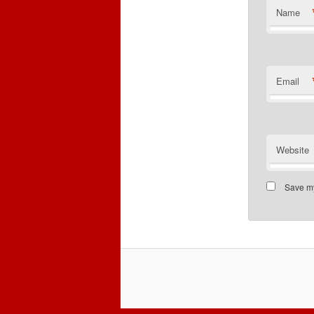
Name
Email
Website
Save my