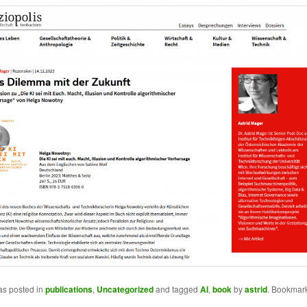
as posted in
publications
,
Uncategorized
and tagged
AI
,
book
by
astrid
. Bookmark