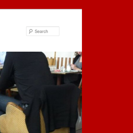
Search