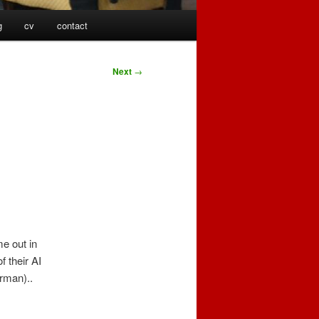
g
cv
contact
Next
→
.
e out in
f their AI
erman)..