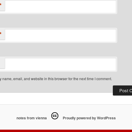
*
*
 name, email, and website in this browser for the next time I comment.
notes from vienna
Proudly powered by WordPress