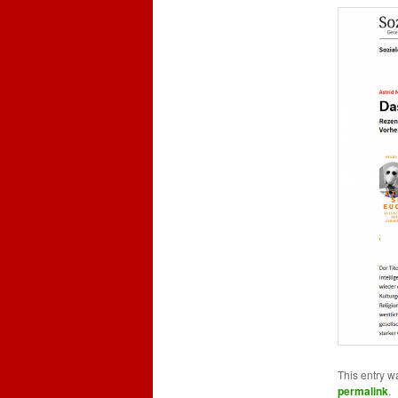
This entry w
permalink
.