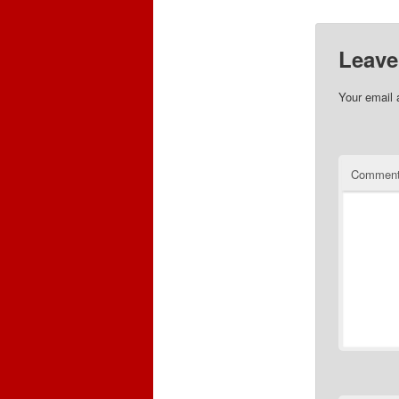
Leave
Your email 
Commen