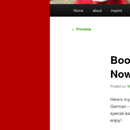
Main
Home
about
imprint
menu
Post
←
Previous
navigation
Boo
Now
Posted on
1
Here’s my 
German – 
special iss
enjoy!