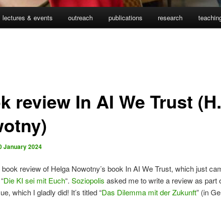
lectures & events
outreach
publications
research
teachin
k review In AI We Trust (H
otny)
0 January 2024
book review of Helga Nowotny’s book In AI We Trust, which just cam
“
Die KI sei mit Euch
“.
Soziopolis
asked me to write a review as part o
ue, which I gladly did! It’s titled “
Das Dilemma mit der Zukunft
” (in G