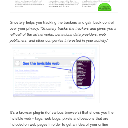
Ghostery helps you tracking the trackers and gain back control
over your privacy.
“Ghostery tracks the trackers and gives you a
roll-call of the ad networks, behavioral data providers, web
publishers, and other companies interested in your activity.”
It’s a browser plug-in (for various browsers) that shows you the
invisible web – tags, web bugs, pixels and beacons that are
included on web pages in order to get an idea of your online