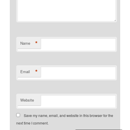
*
Name
*
Email
Website
Save my name, email, and website in this browser for the
next time I comment.