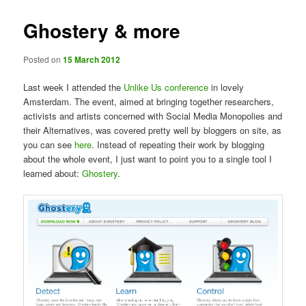
Ghostery & more
Posted on
15 March 2012
Last week I attended the
Unlike Us conference
in lovely
Amsterdam. The event, aimed at bringing together researchers,
activists and artists concerned with Social Media Monopolies and
their Alternatives, was covered pretty well by bloggers on site, as
you can see
here
. Instead of repeating their work by blogging
about the whole event, I just want to point you to a single tool I
learned about:
Ghostery
.