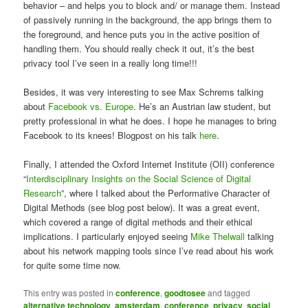
behavior – and helps you to block and/ or manage them. Instead
of passively running in the background, the app brings them to
the foreground, and hence puts you in the active position of
handling them. You should really check it out, it’s the best
privacy tool I’ve seen in a really long time!!!
Besides, it was very interesting to see Max Schrems talking
about
Facebook vs. Europe
. He’s an Austrian law student, but
pretty professional in what he does. I hope he manages to bring
Facebook to its knees! Blogpost on his talk
here
.
Finally, I attended the Oxford Internet Institute (OII) conference
“
Interdisciplinary Insights on the Social Science of Digital
Research
”, where I talked about the Performative Character of
Digital Methods (see blog post below). It was a great event,
which covered a range of digital methods and their ethical
implications. I particularly enjoyed seeing
Mike Thelwall
talking
about his network mapping tools since I’ve read about his work
for quite some time now.
This entry was posted in
conference
,
goodtosee
and tagged
alternative technology
,
amsterdam
,
conference
,
privacy
,
social