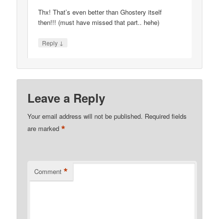
Thx! That’s even better than Ghostery itself
then!!! (must have missed that part.. hehe)
↓
Reply
Leave a Reply
Your email address will not be published.
Required fields
*
are marked
*
Comment