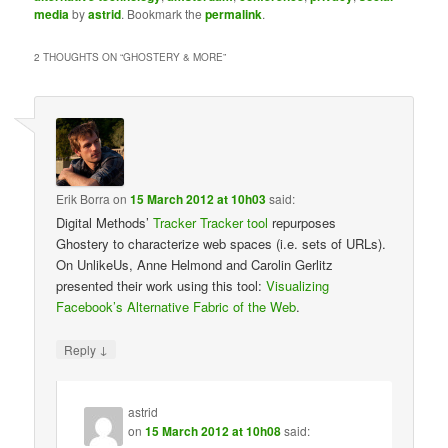
media
by
astrid
. Bookmark the
permalink
.
2 THOUGHTS ON “
GHOSTERY & MORE
”
Erik Borra
on
15 March 2012 at 10h03
said:
Digital Methods’
Tracker Tracker tool
repurposes
Ghostery to characterize web spaces (i.e. sets of URLs).
On UnlikeUs, Anne Helmond and Carolin Gerlitz
presented their work using this tool:
Visualizing
Facebook’s Alternative Fabric of the Web
.
↓
Reply
astrid
on
15 March 2012 at 10h08
said: