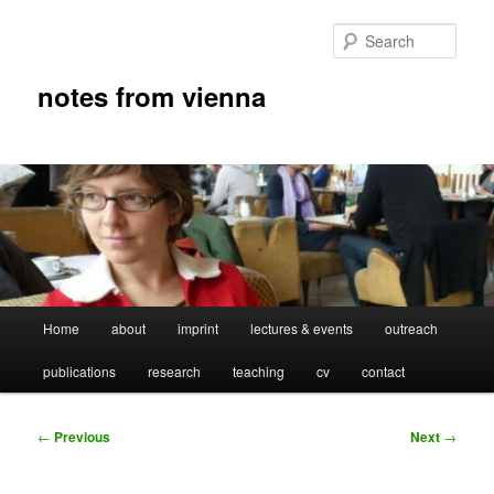
Skip
to
Sear
primary
content
notes from vienna
Main
Home
about
imprint
lectures & events
outreach
menu
publications
research
teaching
cv
contact
Post
←
Previous
Next
→
navigation