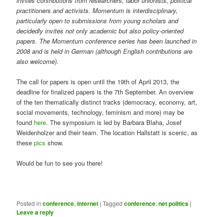
invites contributions from researchers, labor unionists, political
practitioners and activists. Momentum is interdisciplinary,
particularly open to submissions from young scholars and
decidedly invites not only academic but also policy-oriented
papers. The Momentum conference series has been launched in
2008 and is held in German (although English contributions are
also welcome).
The call for papers is open until the 19th of April 2013, the
deadline for finalized papers is the 7th September. An overview
of the ten thematically distinct tracks (democracy, economy, art,
social movements, technology, feminism and more) may be
found
here
. The symposium is led by Barbara Blaha, Josef
Weidenholzer and their team. The location Hallstatt is scenic, as
these
pics
show.
Would be fun to see you there!
Posted in
conference
,
internet
|
Tagged
conference
,
net politics
|
Leave a reply