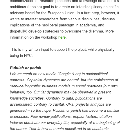
economization of research practices and knowledge creation. It’s
ambitious (utopian) goal is to create an interdisciplinary scientific
advisory board for the European Union. In a first step, however, it
wants to interest researchers from various disciplines, discuss
implications of the neoliberal paradigm in academia, and
(hopefully) develop strategies to overcome the dilemma. More
information on the workshop
here
.
This is my written input to support the project, while physically
being in NYC:
Publish or perish
I do research on new media (Google & co) in sociopolitical
contexts. Capitalist dynamics are central, but the stabilization of
“service-for-profile” business models in social practices (our own
behavior) too. Similar dynamics may be observed in present
knowledge societies. Contrary to data, publications are
accumulated; contrary to capital, CVs, projects and jobs are
generated – so the hope. Publish or perish has become a familiar
expression. Peer-review publications, impact factors, citation
indexes dominate our everyday life; especially at the beginning of
the career. That is how one gets socialized in an academic