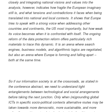
closely and integrating national visions and values into the
analysis, however, indicates how fragile the European imaginary
still is, and what tensions and contradictions it faces when being
translated into national and local contexts. It shows that Europe
tries to speak with a strong voice when addressing other
countries and continents, the US most importantly, but how weak
its voice becomes when it is confronted with itself. The ongoing
reform of the data protection reform offers particularly rich
materials to trace this dynamic. It is an arena where search
engines, business models, and algorithmic logics are negotiated,
but also an arena where Europe is forming and falling apart –
both at the same time.
So if our information society is at the crossroads, as stated in
the conference abstract, we need to understand tight
entanglements between technological and social arrangements
before taking the next junction. Only when (re)grounding global
ICTs in specific socio-political contexts alternative routes may be
taken towards more democratic, more sustainable, and more