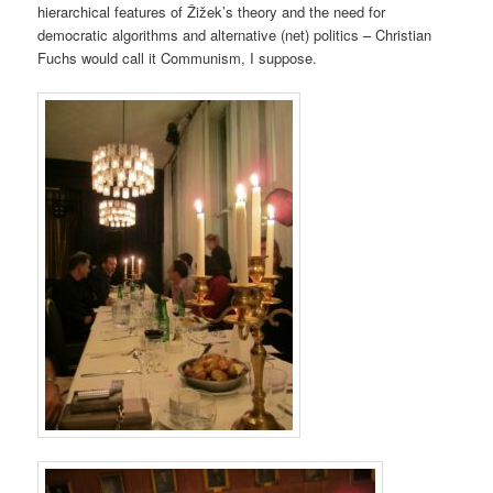
hierarchical features of Žižek’s theory and the need for
democratic algorithms and alternative (net) politics – Christian
Fuchs would call it Communism, I suppose.