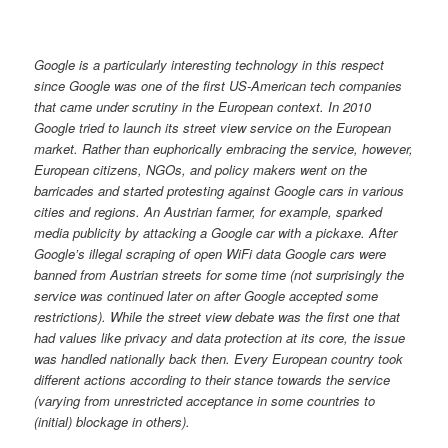
Google is a particularly interesting technology in this respect
since Google was one of the first US-American tech companies
that came under scrutiny in the European context. In 2010
Google tried to launch its street view service on the European
market. Rather than euphorically embracing the service, however,
European citizens, NGOs, and policy makers went on the
barricades and started protesting against Google cars in various
cities and regions. An Austrian farmer, for example, sparked
media publicity by attacking a Google car with a pickaxe. After
Google’s illegal scraping of open WiFi data Google cars were
banned from Austrian streets for some time (not surprisingly the
service was continued later on after Google accepted some
restrictions). While the street view debate was the first one that
had values like privacy and data protection at its core, the issue
was handled nationally back then. Every European country took
different actions according to their stance towards the service
(varying from unrestricted acceptance in some countries to
(initial) blockage in others).