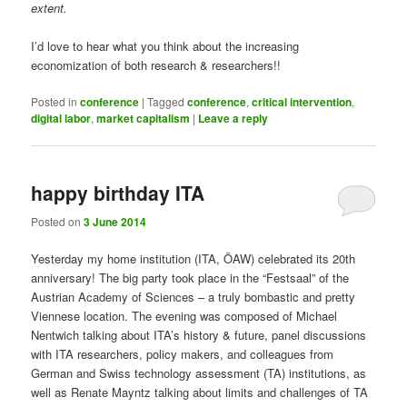
extent.
I’d love to hear what you think about the increasing
economization of both research & researchers!!
Posted in
conference
|
Tagged
conference
,
critical intervention
,
digital labor
,
market capitalism
|
Leave a reply
happy birthday ITA
Posted on
3 June 2014
Yesterday my home institution (ITA, ÖAW) celebrated its 20th
anniversary! The big party took place in the “Festsaal” of the
Austrian Academy of Sciences – a truly bombastic and pretty
Viennese location. The evening was composed of Michael
Nentwich talking about ITA’s history & future, panel discussions
with ITA researchers, policy makers, and colleagues from
German and Swiss technology assessment (TA) institutions, as
well as Renate Mayntz talking about limits and challenges of TA