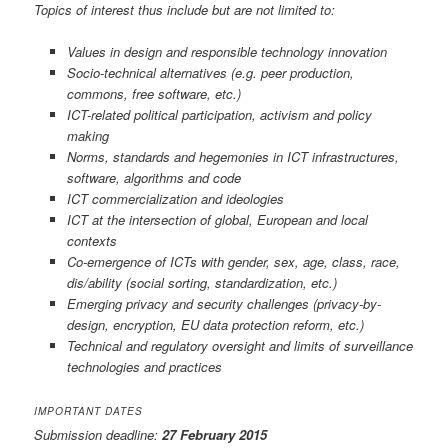
Topics of interest thus include but are not limited to:
Values in design and responsible technology innovation
Socio-technical alternatives (e.g. peer production,
commons, free software, etc.)
ICT-related political participation, activism and policy
making
Norms, standards and hegemonies in ICT infrastructures,
software, algorithms and code
ICT commercialization and ideologies
ICT at the intersection of global, European and local
contexts
Co-emergence of ICTs with gender, sex, age, class, race,
dis/ability (social sorting, standardization, etc.)
Emerging privacy and security challenges (privacy-by-
design, encryption, EU data protection reform, etc.)
Technical and regulatory oversight and limits of surveillance
technologies and practices
IMPORTANT DATES
Submission deadline:
27 February 2015