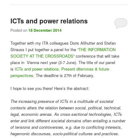
ICTs and power relations
Posted on
18 December 2014
Together with my ITA colleagues Doris Allhutter and Stefan
Strauss I put together a panel for the “
THE INFORMATION
SOCIETY AT THE CROSSROADS
” conference that will take
place in Vienna next year (3-7 June). The title of our panel
is
ICTs and power relations. Present dilemmas & future
perspectives
. The deadline is 27th of February.
I hope to see you there! Here’s the abstract:
The increasing presence of ICTs in a multitude of societal
contexts alters the relation between social, political, technical,
legal, economic arenas. As cross-sectional technologies, ICTs
enter and link different societal domains often entailing a number
of tensions and controversies, e.g. due to conflicting interests,
hegemonic discourses, socio-political cultures and practices.