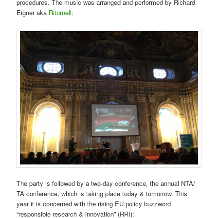
procedures. The music was arranged and performed by Richard
Eigner aka
Ritornell
:
The party is followed by a two-day conference, the annual NTA/
TA conference, which is taking place today & tomorrow. This
year it is concerned with the rising EU policy buzzword
“responsible research & innovation” (RRI):