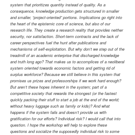
system that prioritizes quantity instead of quality. As a
consequence, knowledge production gets structured in smaller
and smaller, “project-oriented” portions. Implications go right into
the heart of the epistemic core of science, but also of our
research life. They create a research reality that provides neither
security, nor satisfaction. Short-term contracts and the lack of
career perspectives fuel the hunt after publications and
mechanisms of self-exploitation. But why don’t we step out of the
treadmill of an academic enterprise that discharged knowledge
and truth long ago? That makes us to accomplices of a neoliberal
system oriented towards economic factors and getting rid of
surplus workforce? Because we still believe in this system that
promises us prizes and professorships if we work hard enough?
But aren’t these hopes inherent in the system; part of a
competitive society that rewards the strongest (or the fastest
quickly packing their stuff to start a job at the end of the world;
without heavy luggage such as family or kids)? And what
happens if the system fails and doesn’t provide us with
gratification for our efforts? Individual risk? I would call that into
question. I hope the workshop will help to explore these
questions and socialize the supposedly individual risk to some