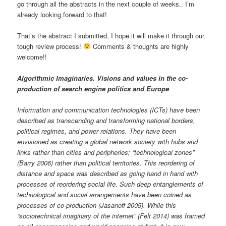
go through all the abstracts in the next couple of weeks.. I’m
already looking forward to that!
That’s the abstract I submitted. I hope it will make it through our
tough review process!
Comments & thoughts are highly
welcome!!
Algorithmic Imaginaries. Visions and values in the co-
production of search engine politics and Europe
Information and communication technologies (ICTs) have been
described as transcending and transforming national borders,
political regimes, and power relations. They have been
envisioned as creating a global network society with hubs and
links rather than cities and peripheries; “technological zones”
(Barry 2006) rather than political territories. This reordering of
distance and space was described as going hand in hand with
processes of reordering social life. Such deep entanglements of
technological and social arrangements have been coined as
processes of co-production (Jasanoff 2005). While this
“sociotechnical imaginary of the internet” (Felt 2014) was framed