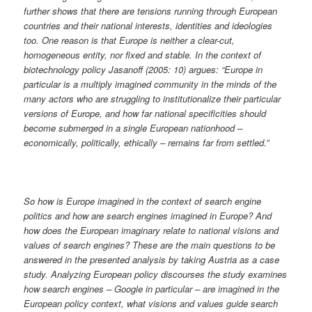
further shows that there are tensions running through European
countries and their national interests, identities and ideologies
too. One reason is that Europe is neither a clear-cut,
homogeneous entity, nor fixed and stable. In the context of
biotechnology policy Jasanoff (2005: 10) argues: “Europe in
particular is a multiply imagined community in the minds of the
many actors who are struggling to institutionalize their particular
versions of Europe, and how far national specificities should
become submerged in a single European nationhood –
economically, politically, ethically – remains far from settled.”
So how is Europe imagined in the context of search engine
politics and how are search engines imagined in Europe? And
how does the European imaginary relate to national visions and
values of search engines? These are the main questions to be
answered in the presented analysis by taking Austria as a case
study. Analyzing European policy discourses the study examines
how search engines – Google in particular – are imagined in the
European policy context, what visions and values guide search