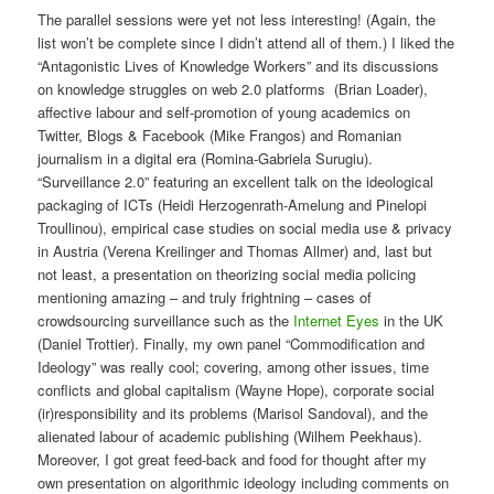
The parallel sessions were yet not less interesting! (Again, the
list won’t be complete since I didn’t attend all of them.) I liked the
“Antagonistic Lives of Knowledge Workers” and its discussions
on knowledge struggles on web 2.0 platforms (Brian Loader),
affective labour and self-promotion of young academics on
Twitter, Blogs & Facebook (Mike Frangos) and Romanian
journalism in a digital era (Romina-Gabriela Surugiu).
“Surveillance 2.0” featuring an excellent talk on the ideological
packaging of ICTs (Heidi Herzogenrath-Amelung and Pinelopi
Troullinou), empirical case studies on social media use & privacy
in Austria (Verena Kreilinger and Thomas Allmer) and, last but
not least, a presentation on theorizing social media policing
mentioning amazing – and truly frightning – cases of
crowdsourcing surveillance such as the
Internet Eyes
in the UK
(Daniel Trottier). Finally, my own panel “Commodification and
Ideology” was really cool; covering, among other issues, time
conflicts and global capitalism (Wayne Hope), corporate social
(ir)responsibility and its problems (Marisol Sandoval), and the
alienated labour of academic publishing (Wilhem Peekhaus).
Moreover, I got great feed-back and food for thought after my
own presentation on algorithmic ideology including comments on