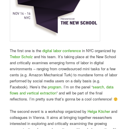
The first one is the
digital labor conference
in NYC organized by
Trebor Scholz
and his team. It’s taking place at the New School
and critically examines emerging forms of labor in digital
environments – ranging from crowdsourced mini tasks for a few
cents (e.g. Amazon Mechanical Turk) to mundane forms of labor
performed by social media users on a daily basis (e.g.
Facebook). Here’s the
program
. I’m on the panel “
search, data
flows and vertical extraction
” and will be part of the final
reflections. I’m pretty sure that’s gonna be a cool conference!
The second event is a workshop organized by
Helga Köcher
and
colleagues in Vienna. It aims at bringing together researchers
interested in exploring and critically examining the growing