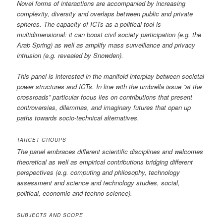
Novel forms of interactions are accompanied by increasing
complexity, diversity and overlaps between public and private
spheres. The capacity of ICTs as a political tool is
multidimensional: it can boost civil society participation (e.g. the
Arab Spring) as well as amplify mass surveillance and privacy
intrusion (e.g. revealed by Snowden).
This panel is interested in the manifold interplay between societal
power structures and ICTs. In line with the umbrella issue “at the
crossroads” particular focus lies on contributions that present
controversies, dilemmas, and imaginary futures that open up
paths towards socio-technical alternatives.
TARGET GROUPS
The panel embraces different scientific disciplines and welcomes
theoretical as well as empirical contributions bridging different
perspectives (e.g. computing and philosophy, technology
assessment and science and technology studies, social,
political, economic and techno science).
SUBJECTS AND SCOPE