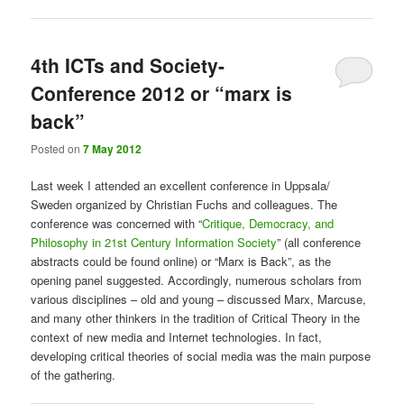
4th ICTs and Society-
Conference 2012 or “marx is
back”
Posted on
7 May 2012
Last week I attended an excellent conference in Uppsala/
Sweden organized by Christian Fuchs and colleagues. The
conference was concerned with “
Critique, Democracy, and
Philosophy in 21st Century Information Society
” (all conference
abstracts could be found online) or “Marx is Back”, as the
opening panel suggested. Accordingly, numerous scholars from
various disciplines – old and young – discussed Marx, Marcuse,
and many other thinkers in the tradition of Critical Theory in the
context of new media and Internet technologies. In fact,
developing critical theories of social media was the main purpose
of the gathering.