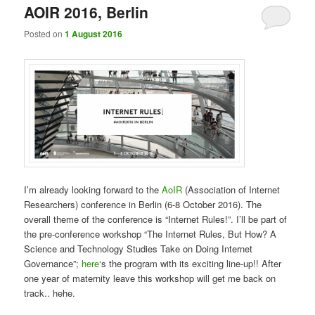
AOIR 2016, Berlin
Posted on
1 August 2016
I’m already looking forward to the
AoIR
(Association of Internet
Researchers) conference in Berlin (6-8 October 2016). The
overall theme of the conference is “Internet Rules!”. I’ll be part of
the pre-conference workshop “The Internet Rules, But How? A
Science and Technology Studies Take on Doing Internet
Governance”;
here
‘s the program with its exciting line-up!! After
one year of maternity leave this workshop will get me back on
track.. hehe.