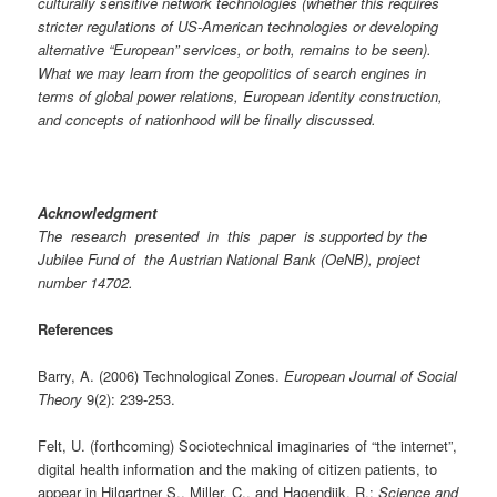
culturally sensitive network technologies (whether this requires
stricter regulations of US-American technologies or developing
alternative “European” services, or both, remains to be seen).
What we may learn from the geopolitics of search engines in
terms of global power relations, European identity construction,
and concepts of nationhood will be finally discussed.
Acknowledgment
The research presented in this paper is supported by the
Jubilee Fund of the Austrian National Bank (OeNB), project
number 14702.
References
Barry, A. (2006) Technological Zones.
European Journal of Social
Theory
9(2): 239-253.
Felt, U. (forthcoming) Sociotechnical imaginaries of “the internet”,
digital health information and the making of citizen patients, to
appear in Hilgartner S., Miller, C., and Hagendijk, R.:
Science and