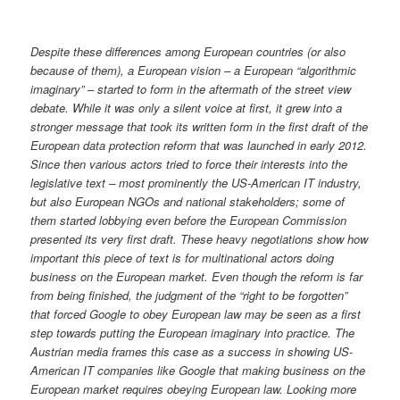
Despite these differences among European countries (or also
because of them), a European vision – a European “algorithmic
imaginary” – started to form in the aftermath of the street view
debate. While it was only a silent voice at first, it grew into a
stronger message that took its written form in the first draft of the
European data protection reform that was launched in early 2012.
Since then various actors tried to force their interests into the
legislative text – most prominently the US-American IT industry,
but also European NGOs and national stakeholders; some of
them started lobbying even before the European Commission
presented its very first draft. These heavy negotiations show how
important this piece of text is for multinational actors doing
business on the European market. Even though the reform is far
from being finished, the judgment of the “right to be forgotten”
that forced Google to obey European law may be seen as a first
step towards putting the European imaginary into practice. The
Austrian media frames this case as a success in showing US-
American IT companies like Google that making business on the
European market requires obeying European law. Looking more