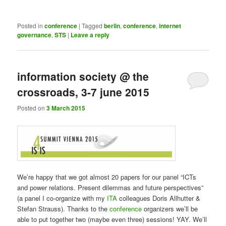
Posted in
conference
|
Tagged
berlin
,
conference
,
internet
governance
,
STS
|
Leave a reply
information society @ the
crossroads, 3-7 june 2015
Posted on
3 March 2015
We’re happy that we got almost 20 papers for our panel “ICTs
and power relations. Present dilemmas and future perspectives”
(a panel I co-organize with my
ITA
colleagues Doris Allhutter &
Stefan Strauss). Thanks to the
conference
organizers we’ll be
able to put together two (maybe even three) sessions! YAY. We’ll