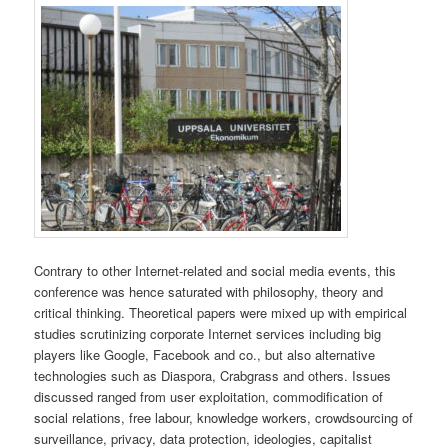
Contrary to other Internet-related and social media events, this
conference was hence saturated with philosophy, theory and
critical thinking. Theoretical papers were mixed up with empirical
studies scrutinizing corporate Internet services including big
players like Google, Facebook and co., but also alternative
technologies such as Diaspora, Crabgrass and others. Issues
discussed ranged from user exploitation, commodification of
social relations, free labour, knowledge workers, crowdsourcing of
surveillance, privacy, data protection, ideologies, capitalist