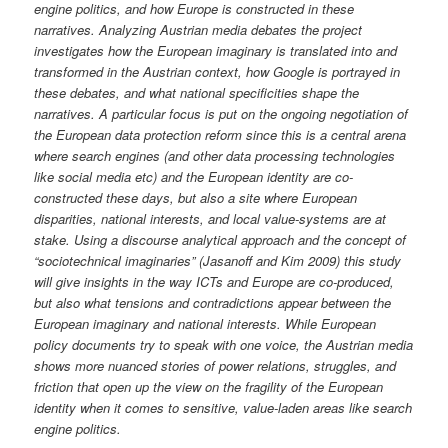
engine politics, and how Europe is constructed in these
narratives. Analyzing Austrian media debates the project
investigates how the European imaginary is translated into and
transformed in the Austrian context, how Google is portrayed in
these debates, and what national specificities shape the
narratives. A particular focus is put on the ongoing negotiation of
the European data protection reform since this is a central arena
where search engines (and other data processing technologies
like social media etc) and the European identity are co-
constructed these days, but also a site where European
disparities, national interests, and local value-systems are at
stake. Using a discourse analytical approach and the concept of
“sociotechnical imaginaries” (Jasanoff and Kim 2009) this study
will give insights in the way ICTs and Europe are co-produced,
but also what tensions and contradictions appear between the
European imaginary and national interests. While European
policy documents try to speak with one voice, the Austrian media
shows more nuanced stories of power relations, struggles, and
friction that open up the view on the fragility of the European
identity when it comes to sensitive, value-laden areas like search
engine politics.