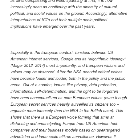
as all-encompassing and world-spanning at first, it is now
increasingly seen as conflicting with the diversity of cultural,
political, and social values on the ground. Accordingly, alternative
interpretations of ICTs and their multiple socio-political
implications have emerged over the past years.
Especially in the European context, tensions between US-
American internet services, Google and its “algorithmic ideology”
(Mager 2012, 2014) most importantly, and European visions and
values may be observed. After the NSA scandal critical voices
have become louder and louder; both in the policy and the public
arena. Out of a sudden, issues like privacy, data protection,
informational self-determination, and the right to be forgotten
have been conceptualized as core European values (even though
European secret services heavily surveilled its citizens too –
arguable more intensely than the NSA in the British case). This
shows that there is a European voice forming that aims at
distancing and emancipating Europe from US-American tech
companies and their business models based on user-targeted
advertising and large-scale citizen surveillance. However, it