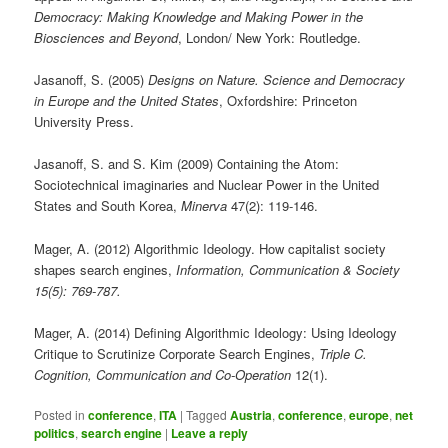
Democracy: Making Knowledge and Making Power in the
Biosciences and Beyond
, London/ New York: Routledge.
Jasanoff, S. (2005)
Designs on Nature. Science and Democracy
in Europe and the United States
, Oxfordshire: Princeton
University Press.
Jasanoff, S. and S. Kim (2009) Containing the Atom:
Sociotechnical imaginaries and Nuclear Power in the United
States and South Korea,
Minerva
47(2): 119-146.
Mager, A. (2012) Algorithmic Ideology. How capitalist society
shapes search engines,
Information, Communication & Society
15(5): 769-787.
Mager, A. (2014) Defining Algorithmic Ideology: Using Ideology
Critique to Scrutinize Corporate Search Engines,
Triple C.
Cognition, Communication and Co-Operation
12(1).
Posted in
conference
,
ITA
|
Tagged
Austria
,
conference
,
europe
,
net
politics
,
search engine
|
Leave a reply