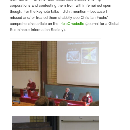
corporations and contesting them from within remained open
though. For the keynote talks I didn’t mention – because I
missed and/ or treated them shabbily see Christian Fuchs’
comprehensive article on the
tripleC website
(Journal for a Global
Sustainable Information Society).