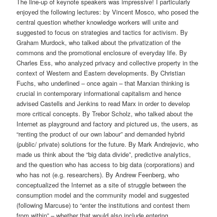
The line-up of keynote speakers was impressive! I particularly
enjoyed the following lectures: by Vincent Mosco, who posed the
central question whether knowledge workers will unite and
suggested to focus on strategies and tactics for activism. By
Graham Murdock, who talked about the privatization of the
commons and the promotional enclosure of everyday life. By
Charles Ess, who analyzed privacy and collective property in the
context of Western and Eastern developments. By Christian
Fuchs, who underlined – once again – that Marxian thinking is
crucial in contemporary informational capitalism and hence
advised Castells and Jenkins to read Marx in order to develop
more critical concepts. By Trebor Scholz, who talked about the
Internet as playground and factory and pictured us, the users, as
“renting the product of our own labour” and demanded hybrid
(public/ private) solutions for the future. By Mark Andrejevic, who
made us think about the “big data divide”, predictive analytics,
and the question who has access to big data (corporations) and
who has not (e.g. researchers). By Andrew Feenberg, who
conceptualized the Internet as a site of struggle between the
consumption model and the community model and suggested
(following Marcuse) to “enter the institutions and contest them
from within” – whether that would also include entering