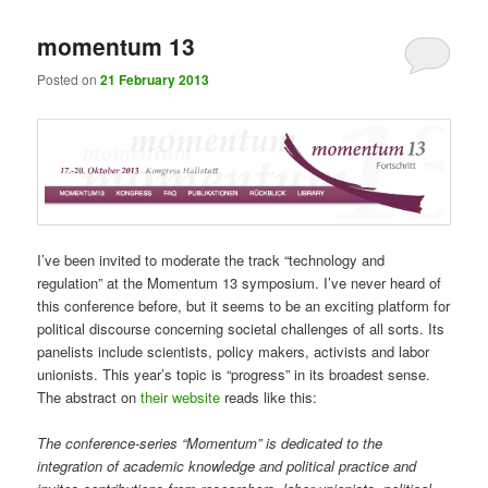
momentum 13
Posted on
21 February 2013
I’ve been invited to moderate the track “technology and
regulation” at the Momentum 13 symposium. I’ve never heard of
this conference before, but it seems to be an exciting platform for
political discourse concerning societal challenges of all sorts. Its
panelists include scientists, policy makers, activists and labor
unionists. This year’s topic is “progress” in its broadest sense.
The abstract on
their website
reads like this:
The conference-series “Momentum” is dedicated to the
integration of academic knowledge and political practice and