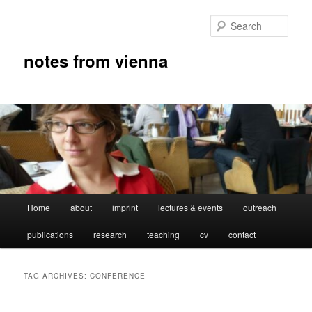
Skip
Skip
to
to
Sear
primary
secondary
content
content
notes from vienna
Main
Home
about
imprint
lectures & events
outreach
menu
publications
research
teaching
cv
contact
TAG ARCHIVES:
CONFERENCE