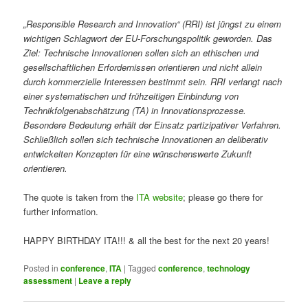
„Responsible Research and Innovation“ (RRI) ist jüngst zu einem
wichtigen Schlagwort der EU-Forschungspolitik geworden. Das
Ziel: Technische Innovationen sollen sich an ethischen und
gesellschaftlichen Erfordernissen orientieren und nicht allein
durch kommerzielle Interessen bestimmt sein. RRI verlangt nach
einer systematischen und frühzeitigen Einbindung von
Technikfolgenabschätzung (TA) in Innovationsprozesse.
Besondere Bedeutung erhält der Einsatz partizipativer Verfahren.
Schließlich sollen sich technische Innovationen an deliberativ
entwickelten Konzepten für eine wünschenswerte Zukunft
orientieren.
The quote is taken from the
ITA website
; please go there for
further information.
HAPPY BIRTHDAY ITA!!! & all the best for the next 20 years!
Posted in
conference
,
ITA
|
Tagged
conference
,
technology
assessment
|
Leave a reply