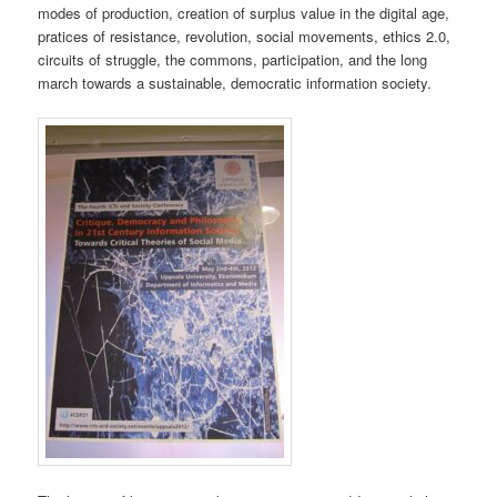
modes of production, creation of surplus value in the digital age,
pratices of resistance, revolution, social movements, ethics 2.0,
circuits of struggle, the commons, participation, and the long
march towards a sustainable, democratic information society.