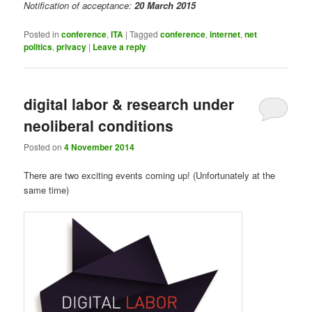
Notification of acceptance:
20 March 2015
Posted in
conference
,
ITA
|
Tagged
conference
,
internet
,
net
politics
,
privacy
|
Leave a reply
digital labor & research under
neoliberal conditions
Posted on
4 November 2014
There are two exciting events coming up! (Unfortunately at the
same time)