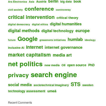
berlin
book
Austria
big data
Ars Electronica
Asia
conference
civil society
controversy
critical intervention
critical theory
digital humanities
digital democracy
digital ethics
digital methods
europe
digital technology
Google
humlab
future
grassroots initiatives
ideology
internet
internet governance
inclusive AI
market capitalism
media art
net politics
open source
PhD
new media
OII
search engine
privacy
STS
social media
sociotechnical imaginary
sweden
umeå
technology assessment
Recent Comments