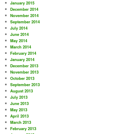
January 2015
December 2014
November 2014
September 2014
July 2014
June 2014
May 2014
March 2014
February 2014
January 2014
December 2013
November 2013
October 2013
September 2013
August 2013
July 2013
June 2013
May 2013
April 2013
March 2013
February 2013