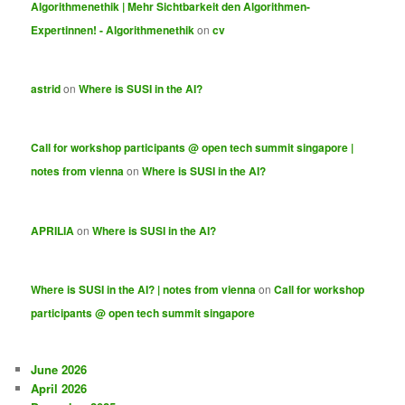
Algorithmenethik | Mehr Sichtbarkeit den Algorithmen-
Expertinnen! - Algorithmenethik
on
cv
astrid
on
Where is SUSI in the AI?
Call for workshop participants @ open tech summit singapore |
notes from vienna
on
Where is SUSI in the AI?
APRILIA
on
Where is SUSI in the AI?
Where is SUSI in the AI? | notes from vienna
on
Call for workshop
participants @ open tech summit singapore
June 2026
April 2026