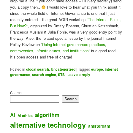
drop me a line if you don’t have access – I’ll (very secretly) send
you a copy then..
I would love to hear what you think about it
since the whole field of Internet Governance is one that I just
recently entered – the great AOIR workshop
“The Internet Rules,
But How?”
, organized by Dmitry Epstein, Christian Katzenbach,
Francesca Musiani & Julia Pohle, was a very good entry point by
the way! Also, the related special issue by the journal Internet
Policy Review on “
Doing internet governance: practices,
controversies, infrastructures, and institutions
” is a good read.
It’s open access and free of charge!
Posted in
glocal search
,
Uncategorized
|
Tagged
europe
,
internet
governance
,
search engine
,
STS
|
Leave a reply
Search
Search
algorithm
AI
AI ethics
alternative technology
amsterdam