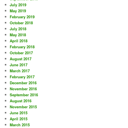
July 2019
May 2019
February 2019
October 2018
July 2018
May 2018
April 2018
February 2018
October 2017
August 2017
June 2017
March 2017
February 2017
December 2016
November 2016
September 2016
August 2016
November 2015
June 2015
April 2015
March 2015