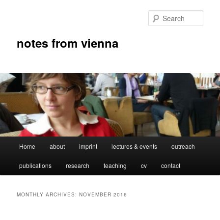
Skip
Skip
to
to
Sear
primary
secondary
content
content
notes from vienna
Main
Home
about
imprint
lectures & events
outreach
menu
publications
research
teaching
cv
contact
MONTHLY ARCHIVES:
NOVEMBER 2016