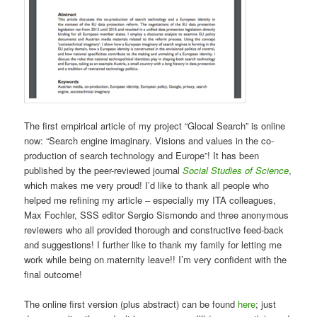
The first empirical article of my project “Glocal Search” is online
now: “Search engine imaginary. Visions and values in the co-
production of search technology and Europe”! It has been
published by the peer-reviewed journal
Social Studies of Science
,
which makes me very proud! I’d like to thank all people who
helped me refining my article – especially my ITA colleagues,
Max Fochler, SSS editor Sergio Sismondo and three anonymous
reviewers who all provided thorough and constructive feed-back
and suggestions! I further like to thank my family for letting me
work while being on maternity leave!! I’m very confident with the
final outcome!
The online first version (plus abstract) can be found
here
; just