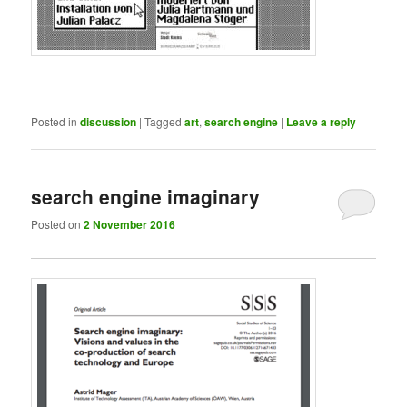
Posted in
discussion
|
Tagged
art
,
search engine
|
Leave a reply
search engine imaginary
Posted on
2 November 2016