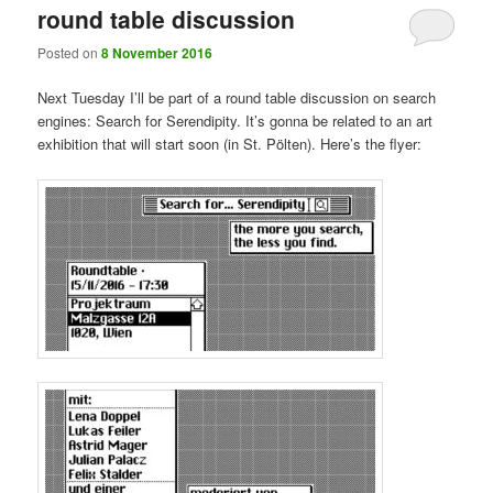
round table discussion
Posted on
8 November 2016
Next Tuesday I’ll be part of a round table discussion on search
engines: Search for Serendipity. It’s gonna be related to an art
exhibition that will start soon (in St. Pölten). Here’s the flyer: