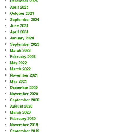
December 2025
April 2025
October 2024
September 2024
June 2024
April 2024
January 2024
September 2023
March 2023
February 2023
May 2022
March 2022
November 2021
May 2021
December 2020
November 2020
September 2020
August 2020
March 2020
February 2020
November 2019
September 2019