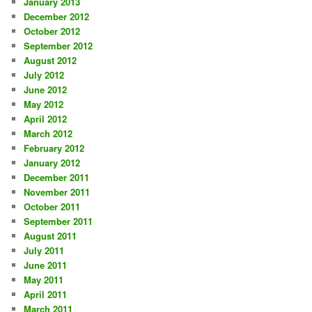
January 2013
December 2012
October 2012
September 2012
August 2012
July 2012
June 2012
May 2012
April 2012
March 2012
February 2012
January 2012
December 2011
November 2011
October 2011
September 2011
August 2011
July 2011
June 2011
May 2011
April 2011
March 2011