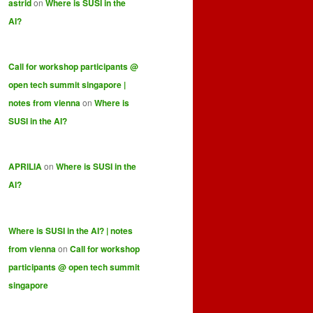
astrid
on
Where is SUSI in the
AI?
Call for workshop participants @
open tech summit singapore |
notes from vienna
on
Where is
SUSI in the AI?
APRILIA
on
Where is SUSI in the
AI?
Where is SUSI in the AI? | notes
from vienna
on
Call for workshop
participants @ open tech summit
singapore