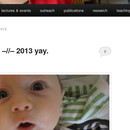
lectures & events
outreach
publications
research
teachin
2012
–//– 2013 yay.
6