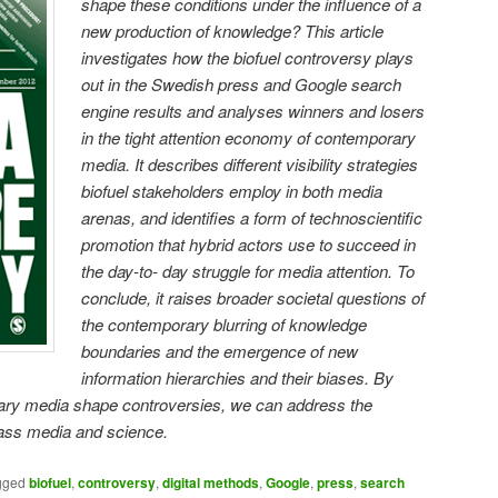
shape these conditions under the influence of a
new production of knowledge? This article
investigates how the biofuel controversy plays
out in the Swedish press and Google search
engine results and analyses winners and losers
in the tight attention economy of contemporary
media. It describes different visibility strategies
biofuel stakeholders employ in both media
arenas, and identifies a form of technoscientific
promotion that hybrid actors use to succeed in
the day-to- day struggle for media attention. To
conclude, it raises broader societal questions of
the contemporary blurring of knowledge
boundaries and the emergence of new
information hierarchies and their biases. By
ry media shape controversies, we can address the
mass media and science.
gged
biofuel
,
controversy
,
digital methods
,
Google
,
press
,
search