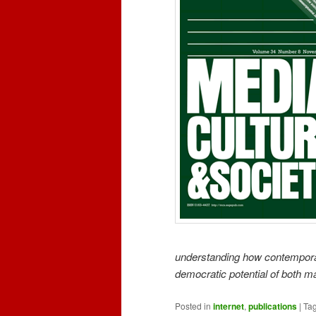
understanding how contempora
democratic potential of both 
Posted in
internet
,
publications
|
Ta