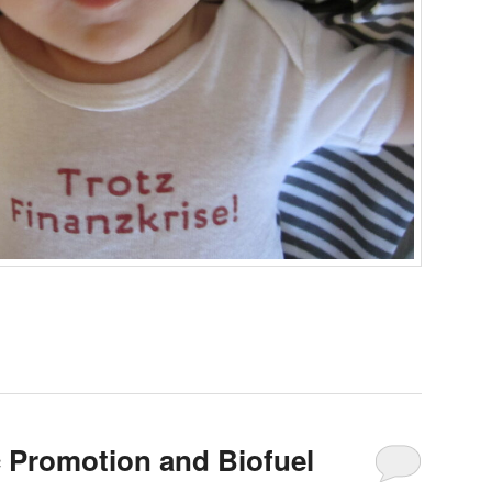
c Promotion and Biofuel