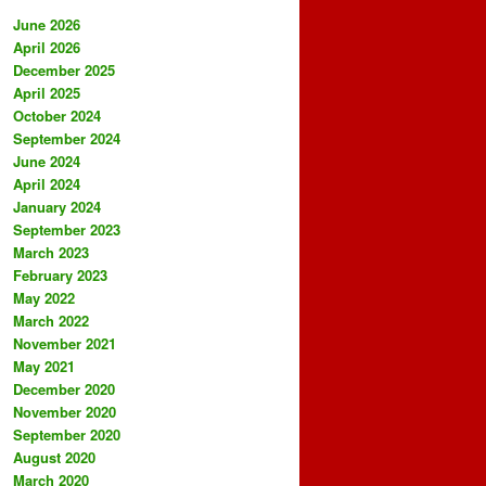
June 2026
April 2026
December 2025
April 2025
October 2024
September 2024
June 2024
April 2024
January 2024
September 2023
March 2023
February 2023
May 2022
March 2022
November 2021
May 2021
December 2020
November 2020
September 2020
August 2020
March 2020