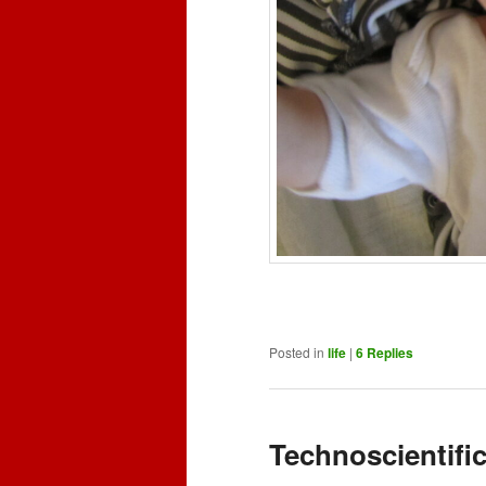
Posted in
life
|
6
Replies
Technoscientifi