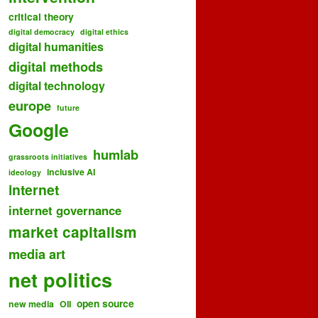
critical theory
digital democracy
digital ethics
digital humanities
digital methods
digital technology
europe
future
Google
humlab
grassroots initiatives
inclusive AI
ideology
internet
internet governance
market capitalism
media art
net politics
open source
new media
OII