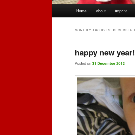
Main
Home
about
imprint
menu
MONTHLY ARCHIVES:
DECEMBER 
happy new year! 
Posted on
31 December 2012