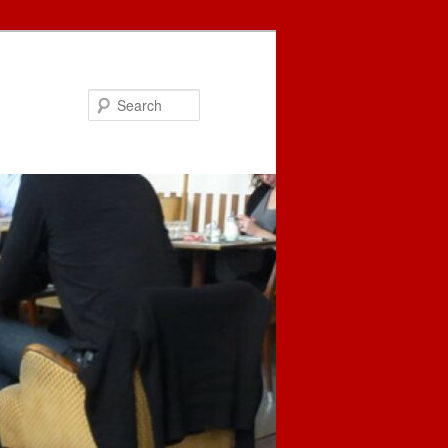
Search