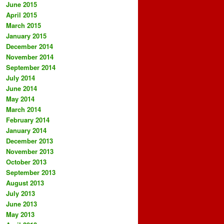
June 2015
April 2015
March 2015
January 2015
December 2014
November 2014
September 2014
July 2014
June 2014
May 2014
March 2014
February 2014
January 2014
December 2013
November 2013
October 2013
September 2013
August 2013
July 2013
June 2013
May 2013