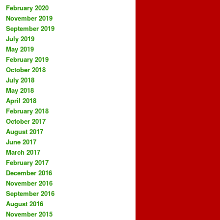
February 2020
November 2019
September 2019
July 2019
May 2019
February 2019
October 2018
July 2018
May 2018
April 2018
February 2018
October 2017
August 2017
June 2017
March 2017
February 2017
December 2016
November 2016
September 2016
August 2016
November 2015