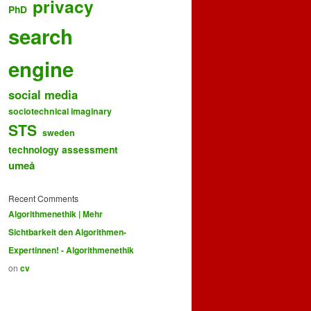
privacy
PhD
search
engine
social media
sociotechnical imaginary
STS
sweden
technology assessment
umeå
Recent Comments
Algorithmenethik | Mehr
Sichtbarkeit den Algorithmen-
Expertinnen! - Algorithmenethik
on
cv