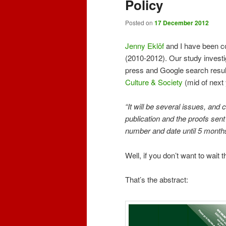
Policy
Posted on
17 December 2012
Jenny Eklöf
and I have been co
(2010-2012). Our study investi
press and Google search results
Culture & Society
(mid of next 
“It will be several issues, and
publication and the proofs sent
number and date until 5 months 
Well, if you don’t want to wait
That’s the abstract: