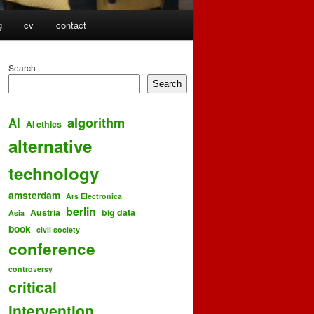
g
cv
contact
Search
Search
algorithm
AI
AI ethics
alternative
technology
amsterdam
Ars Electronica
berlin
Austria
big data
Asia
book
civil society
conference
controversy
critical
intervention