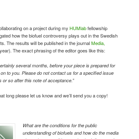
llaborating on a project during my
HUMlab
fellowship
gated how the biofuel controversy plays out in the Swedish
. The results will be published in the journal
Media,
year). The exact phrasing of the editor goes like this:
 certainly several months, before your piece is prepared for
 on to you. Please do not contact us for a specified issue
or so after this note of acceptance.”
 that long please let us know and we’ll send you a copy!
What are the conditions for the public
understanding of biofuels and how do the media