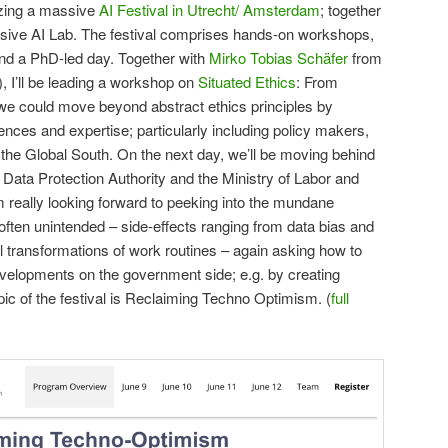
izing a massive
AI Festival in Utrecht/ Amsterdam
; together
usive AI Lab. The festival comprises hands-on workshops,
 and a PhD-led day. Together with
Mirko Tobias Schäfer
from
), I’ll be leading a workshop on
Situated Ethics
: From
we could move beyond abstract ethics principles by
ences and expertise; particularly including policy makers,
m the Global South. On the next day, we’ll be moving behind
e Data Protection Authority and the Ministry of Labor and
m really looking forward to peeking into the mundane
 often unintended – side-effects ranging from data bias and
al transformations of work routines – again asking how to
evelopments on the government side; e.g. by creating
opic of the festival is Reclaiming Techno Optimism. (
full