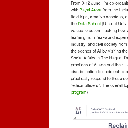
From 9-12 June, I’m co-organ
with
Payal Arora
from the Incl
field trips, creative sessions,
the
Data School
(Utrecht Univ.
values to action – asking how 
learning from real-world experi
industry, and civil society fro
the scenes of AI by visiting th
Social Affairs in The Hague. I’
practices of AI use and their –
discrimination to sociotechnic
practically respond to these d
“ethics officers”. The overall t
program
)