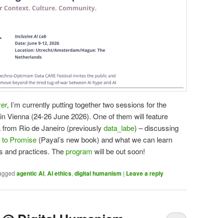
er
, I’m currently putting together two sessions for the
in Vienna (24-26 June 2026). One of them will feature
a
from Rio de Janeiro (previously
data_labe
) – discussing
 to Promise
(Payal’s new book) and what we can learn
s and practices. The
program
will be out soon!
agged
agentic AI
,
AI ethics
,
digital humanism
|
Leave a reply