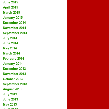
June 2015
April 2015
March 2015
January 2015
December 2014
November 2014
September 2014
July 2014
June 2014
May 2014
March 2014
February 2014
January 2014
December 2013
November 2013
October 2013
September 2013
August 2013
July 2013
June 2013
May 2013