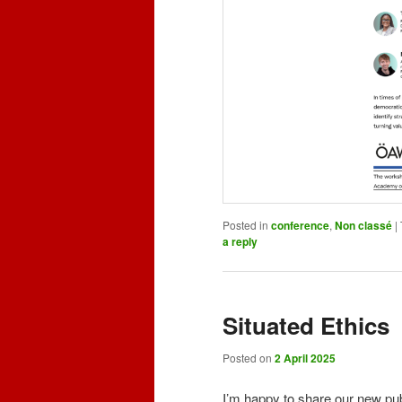
Posted in
conference
,
Non classé
|
a reply
Situated Ethics
Posted on
2 April 2025
I’m happy to share our new pub