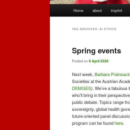
Main
Home
about
imprint
menu
TAG ARCHIVES:
AI ETHICS
Spring events
Posted on
9 April 2026
Next week,
Barbara Prainsack
Societies at the Austrian Acad
DEMGES
). We’ve a fabulous 
who’ll bring in their perspecti
public debate. Topics range fro
sovereignty, global health gov
future-oriented panel discussio
program can be found
here
.