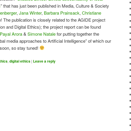
s
” that has just been published in Media, Culture & Society
enberger
,
Jana Winter
,
Barbara Prainsack
,
Christiane
 The publication is closely related to the AGIDE project
n and Digital Ethics); the project report can be found
Payal Arora
&
Simone Natale
for putting together the
bal media approaches to Artificial Intelligence” of which our
t soon, so stay tuned!
thics
,
digital ethics
|
Leave a reply