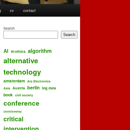
g
cv
contact
Search
Search
algorithm
AI
AI ethics
alternative
technology
amsterdam
Ars Electronica
berlin
Austria
big data
Asia
book
civil society
conference
controversy
critical
intervention