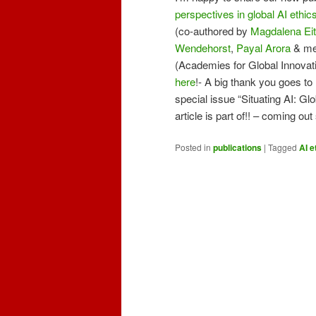
perspectives in global AI ethic
(co-authored by
Magdalena Eit
Wendehorst
,
P
ayal Aror
a
& me!
(Academies for Global Innovatio
here
!- A big thank you goes to
special issue “Situating AI: Glo
article is part of!! – coming ou
Posted in
publications
|
Tagged
AI e