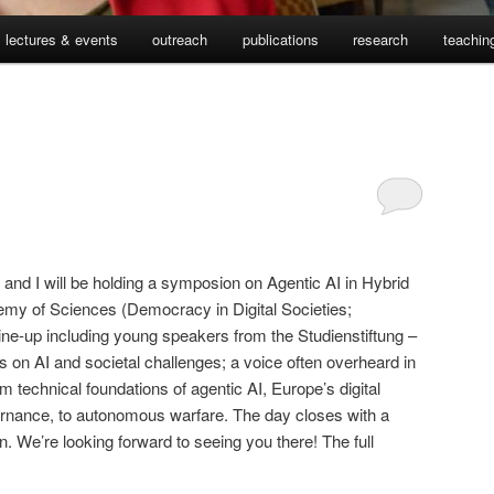
lectures & events
outreach
publications
research
teachin
and I will be holding a symposion on Agentic AI in Hybrid
emy of Sciences (Democracy in Digital Societies;
line-up including young speakers from the Studienstiftung –
ves on AI and societal challenges; a voice often overheard in
m technical foundations of agentic AI, Europe’s digital
ernance, to autonomous warfare. The day closes with a
n. We’re looking forward to seeing you there! The full