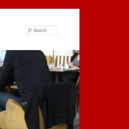
Search