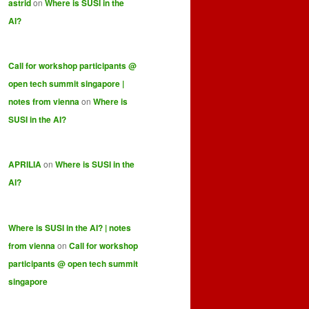
astrid
on
Where is SUSI in the
AI?
Call for workshop participants @
open tech summit singapore |
notes from vienna
on
Where is
SUSI in the AI?
APRILIA
on
Where is SUSI in the
AI?
Where is SUSI in the AI? | notes
from vienna
on
Call for workshop
participants @ open tech summit
singapore