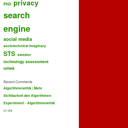
privacy
PhD
search
engine
social media
sociotechnical imaginary
STS
sweden
technology assessment
umeå
Recent Comments
Algorithmenethik | Mehr
Sichtbarkeit den Algorithmen-
Expertinnen! - Algorithmenethik
on
cv