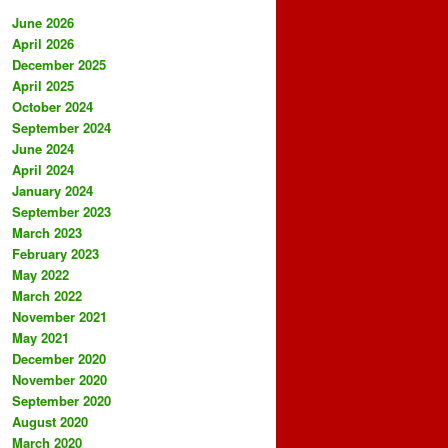
June 2026
April 2026
December 2025
April 2025
October 2024
September 2024
June 2024
April 2024
January 2024
September 2023
March 2023
February 2023
May 2022
March 2022
November 2021
May 2021
December 2020
November 2020
September 2020
August 2020
March 2020