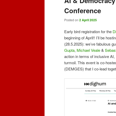
AI & Democracy
Conference
Posted on
2 April 2025
Early bird registration for the
D
beginning of April!! I’ll be ho
(28.5.2025): we’ve fabulous g
Gupta
,
Michael Veale
&
Sebast
action in terms of inclusive AI,
turmoil. This event is co-host
(DEMGES) that I co-lead toget