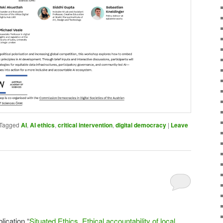
Tagged
AI
,
AI ethics
,
critical intervention
,
digital democracy
|
Leave
lication “
Situated Ethics. Ethical accountability of local