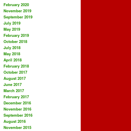
February 2020
November 2019
September 2019
July 2019
May 2019
February 2019
October 2018
July 2018
May 2018
April 2018
February 2018
October 2017
August 2017
June 2017
March 2017
February 2017
December 2016
November 2016
September 2016
August 2016
November 2015