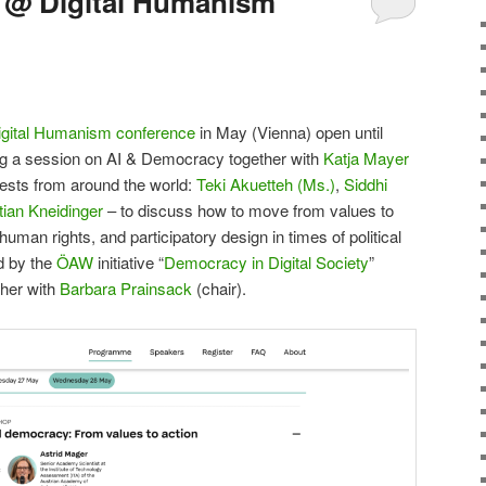
 @ Digital Humanism
igital Humanism conference
in May (Vienna) open until
sting a session on AI & Democracy together with
Katja Mayer
uests from around the world:
Teki Akuetteh (Ms.)
,
Siddhi
ian Kneidinger
– to discuss how to move from values to
 human rights, and participatory design in times of political
ed by the
ÖAW
initiative “
Democracy in Digital Society
”
her with
Barbara Prainsack
(chair).