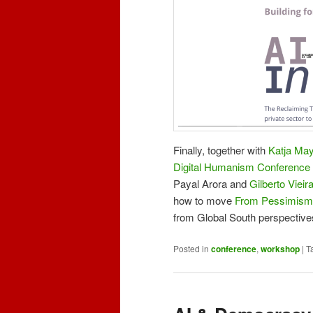
Finally, together with
Katja May
Digital Humanism Conference
Payal Arora and
Gilberto Vieir
how to move
From Pessimism
from Global South perspective
Posted in
conference
,
workshop
|
T