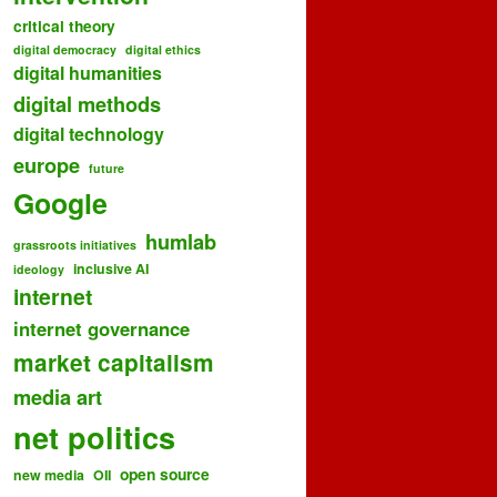
critical theory
digital democracy
digital ethics
digital humanities
digital methods
digital technology
europe
future
Google
humlab
grassroots initiatives
inclusive AI
ideology
internet
internet governance
market capitalism
media art
net politics
open source
new media
OII