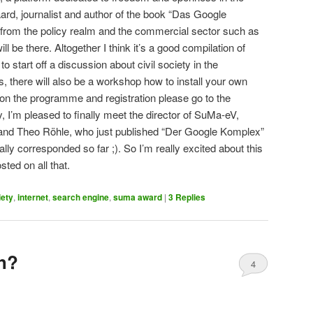
ard, journalist and author of the book “Das Google
 from the policy realm and the commercial sector such as
 be there. Altogether I think it’s a good compilation of
to start off a discussion about civil society in the
es, there will also be a workshop how to install your own
on the programme and registration please go to the
y, I’m pleased to finally meet the director of SuMa-eV,
d Theo Röhle, who just published “Der Google Komplex”
ally corresponded so far ;). So I’m really excited about this
ed on all that.
iety
,
internet
,
search engine
,
suma award
|
3
Replies
sh?
4