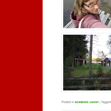
Posted in
academic career
|
Tagge