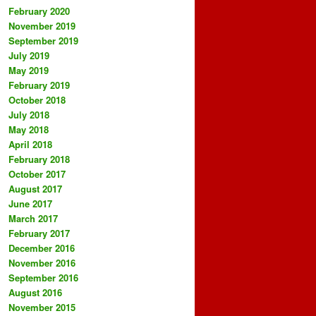
February 2020
November 2019
September 2019
July 2019
May 2019
February 2019
October 2018
July 2018
May 2018
April 2018
February 2018
October 2017
August 2017
June 2017
March 2017
February 2017
December 2016
November 2016
September 2016
August 2016
November 2015