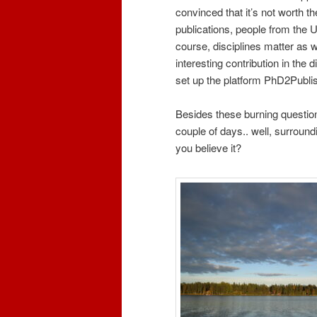
convinced that it’s not worth th
publications, people from the U
course, disciplines matter as 
interesting contribution in the 
set up the platform PhD2Publish
Besides these burning question
couple of days.. well, surroun
you believe it?