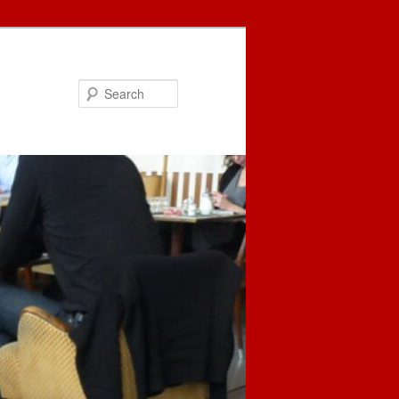
Search