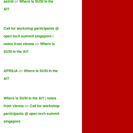
astrid
on
Where is SUSI in the
AI?
Call for workshop participants @
open tech summit singapore |
notes from vienna
on
Where is
SUSI in the AI?
APRILIA
on
Where is SUSI in the
AI?
Where is SUSI in the AI? | notes
from vienna
on
Call for workshop
participants @ open tech summit
singapore