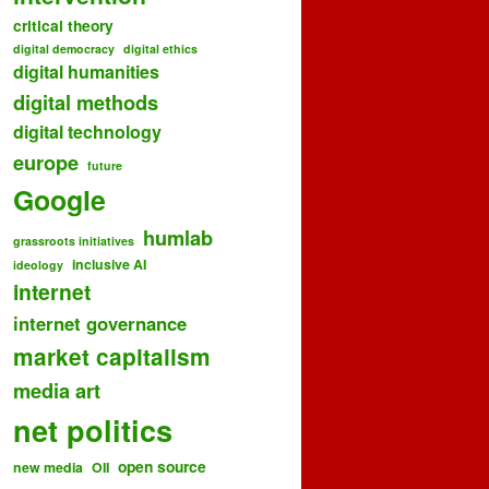
critical theory
digital democracy
digital ethics
digital humanities
digital methods
digital technology
europe
future
Google
humlab
grassroots initiatives
inclusive AI
ideology
internet
internet governance
market capitalism
media art
net politics
open source
new media
OII