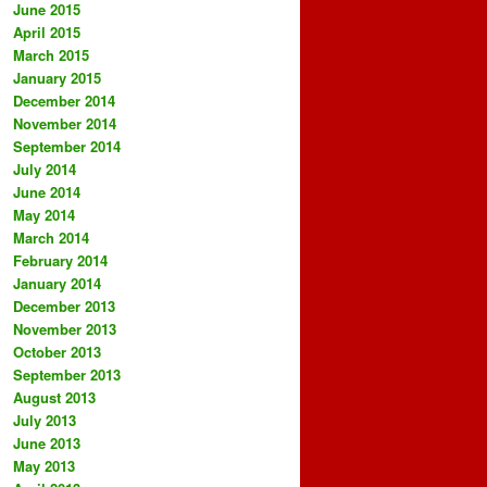
June 2015
April 2015
March 2015
January 2015
December 2014
November 2014
September 2014
July 2014
June 2014
May 2014
March 2014
February 2014
January 2014
December 2013
November 2013
October 2013
September 2013
August 2013
July 2013
June 2013
May 2013