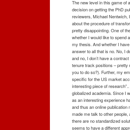
The new level in this game of
decision on getting the PhD p
reviewers, Michael Nentwich, I 
about the procedure of transfo
pretty disappointing. One of th
whether I would like to spend
my thesis. And whether I have g
answer to all that is no. No, I 
and no, I don’t have a contract
tenure track positions – pretty 
you to do so?). Further, my emp
specific for the US market acco
interesting piece of research”
globalized academia. Since I w
as an interesting experience h
and thus an online publicatio
made me talk to other people, 
there are no standardized solu
seems to have a different appr