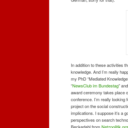
In addition to these activities 
knowledge. And I’m really happ
my PhD “Mediated Knowledge”
“
NewsClub im Bundestag
” and
award ceremony takes place on 
conference. I’m really looking f
project on the social constructi
implications. I suppose it’s a g
perspectives on search technol
Beckedahl from
Netzpolitik.org