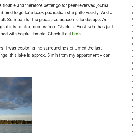
e trouble and therefore better go for peer-reviewed journal
S tend to go for a book publication straightforwardly. And of
well. So much for the globalized academic landscape. An
digital arts context comes from Charlotte Frost, who has just
ed with helpful tips etc. Check it out
here
.
s, I was exploring the surroundings of Umeå the last
dings, this lake is approx. 5 min from my appartment – can