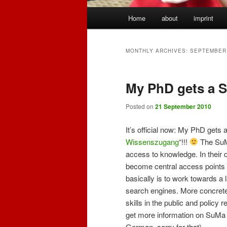
Main
Home
about
imprint
menu
MONTHLY ARCHIVES:
SEPTEMBER
My PhD gets a 
Posted on
21 September 2010
It’s official now: My PhD gets 
Wissenszugang
“!!!
The SuMa
access to knowledge. In their 
become central access points t
basically is to work towards a
search engines. More concretely
skills in the public and policy 
get more information on SuMa t
German, sorry for that).