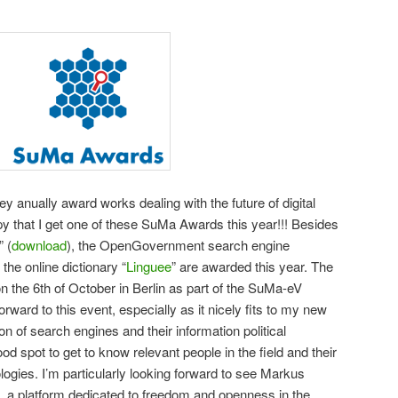
they anually award works dealing with the future of digital
y that I get one of these SuMa Awards this year!!! Besides
 (
download
), the OpenGovernment search engine
 the online dictionary “
Linguee
” are awarded this year. The
the 6th of October in Berlin as part of the SuMa-eV
orward to this event, especially as it nicely fits to my new
on of search engines and their information political
ood spot to get to know relevant people in the field and their
ogies. I’m particularly looking forward to see Markus
, a platform dedicated to freedom and openness in the