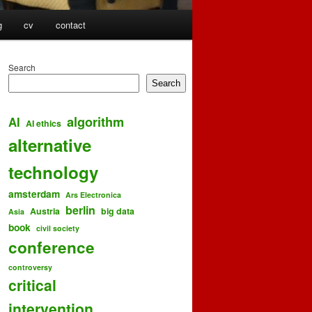
g
cv
contact
Search
Search
algorithm
AI
AI ethics
alternative
technology
amsterdam
Ars Electronica
berlin
Austria
big data
Asia
book
civil society
conference
controversy
critical
intervention