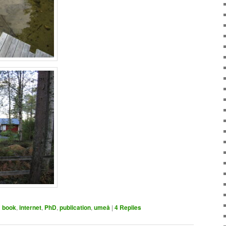
d
book
,
internet
,
PhD
,
publication
,
umeå
|
4
Replies