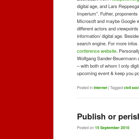
digital age, and Lars Reppesga
Imperium”. Futher, proponents
Microsoft and maybe Google will
different actors and viewpoints 
information/ digital age. Besid
search engine. For more infos 
conference website
. Personall
Wolfgang Sander-Beuermann an
– with both of whom I only digit
upcoming event & keep you post
Posted in
internet
|
Tagged
civil soc
Publish or peri
Posted on
15 September 2010