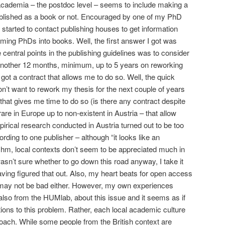
 academia – the postdoc level – seems to include making a
ublished as a book or not. Encouraged by one of my PhD
started to contact publishing houses to get information
rming PhDs into books. Well, the first answer I got was
e central points in the publishing guidelines was to consider
 another 12 months, minimum, up to 5 years on reworking
ot a contract that allows me to do so. Well, the quick
don’t want to rework my thesis for the next couple of years
 that gives me time to do so (is there any contract despite
rare in Europe up to non-existent in Austria – that allow
irical research conducted in Austria turned out to be too
rding to one publisher – although “it looks like an
.. hm, local contexts don’t seem to be appreciated much in
asn’t sure whether to go down this road anyway, I take it
aving figured that out. Also, my heart beats for open access
n may not be bad either. However, my own experiences
also from the HUMlab, about this issue and it seems as if
tions to this problem. Rather, each local academic culture
oach. While some people from the British context are