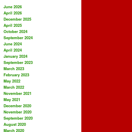
June 2026
April 2026
December 2025
April 2025
October 2024
September 2024
June 2024
April 2024
January 2024
September 2023
March 2023
February 2023
May 2022
March 2022
November 2021
May 2021
December 2020
November 2020
September 2020
August 2020
March 2020