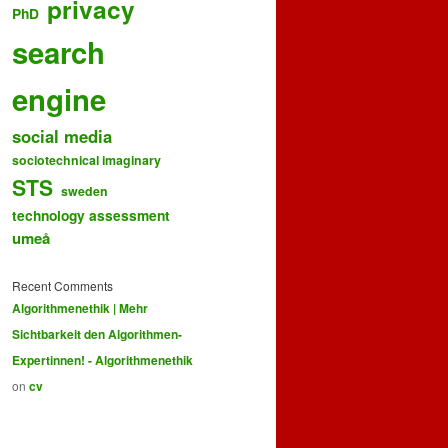
privacy
PhD
search
engine
social media
sociotechnical imaginary
STS
sweden
technology assessment
umeå
Recent Comments
Algorithmenethik | Mehr
Sichtbarkeit den Algorithmen-
Expertinnen! - Algorithmenethik
on
cv