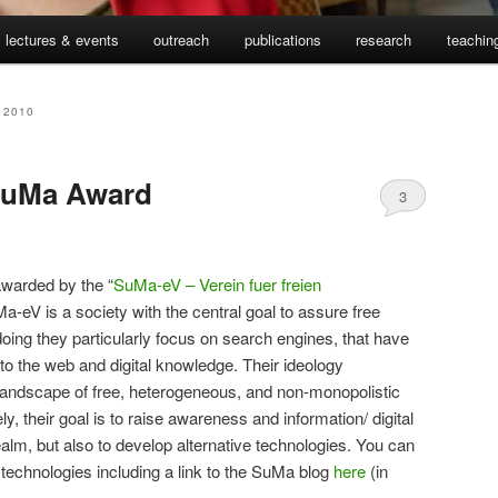
lectures & events
outreach
publications
research
teachin
 2010
SuMa Award
3
awarded by the “
SuMa-eV – Verein fuer freien
-eV is a society with the central goal to assure free
doing they particularly focus on search engines, that have
o the web and digital knowledge. Their ideology
 landscape of free, heterogeneous, and non-monopolistic
, their goal is to raise awareness and information/ digital
realm, but also to develop alternative technologies. You can
echnologies including a link to the SuMa blog
here
(in