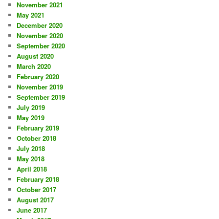
November 2021
May 2021
December 2020
November 2020
September 2020
August 2020
March 2020
February 2020
November 2019
September 2019
July 2019
May 2019
February 2019
October 2018
July 2018
May 2018
April 2018
February 2018
October 2017
August 2017
June 2017