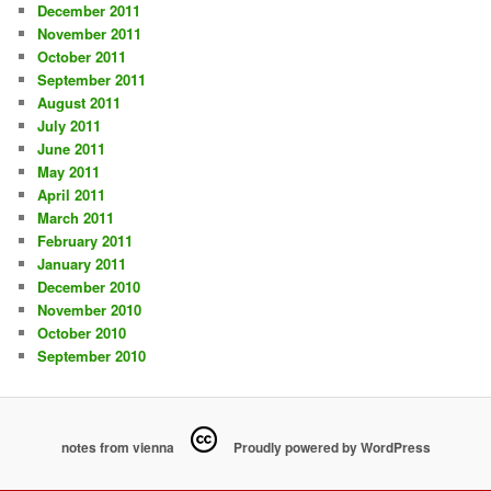
December 2011
November 2011
October 2011
September 2011
August 2011
July 2011
June 2011
May 2011
April 2011
March 2011
February 2011
January 2011
December 2010
November 2010
October 2010
September 2010
notes from vienna
Proudly powered by WordPress