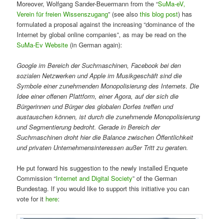
Moreover, Wolfgang Sander-Beuermann from the “
SuMa-eV,
Verein für freien Wissenszugang
” (see also
this blog post
) has
formulated a proposal against the increasing “dominance of the
Internet by global online companies”, as may be read on the
SuMa-Ev Website
(in German again):
Google im Bereich der Suchmaschinen, Facebook bei den
sozialen Netzwerken und Apple im Musikgeschäft sind die
Symbole einer zunehmenden Monopolisierung des Internets. Die
Idee einer offenen Plattform, einer Agora, auf der sich die
Bürgerinnen und Bürger des globalen Dorfes treffen und
austauschen können, ist durch die zunehmende Monopolisierung
und Segmentierung bedroht. Gerade in Bereich der
Suchmaschinen droht hier die Balance zwischen Öffentlichkeit
und privaten Unternehmensinteressen außer Tritt zu geraten.
He put forward his suggestion to the newly installed Enquete
Commission “
Internet and Digital Society
” of the German
Bundestag. If you would like to support this initiative you can
vote for it
here
: