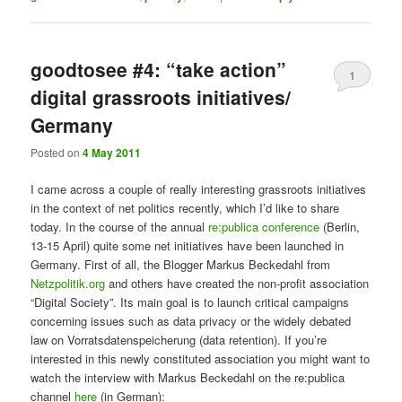
goodtosee #4: “take action”
1
digital grassroots initiatives/
Germany
Posted on
4 May 2011
I came across a couple of really interesting grassroots initiatives
in the context of net politics recently, which I’d like to share
today. In the course of the annual
re:publica conference
(Berlin,
13-15 April) quite some net initiatives have been launched in
Germany. First of all, the Blogger Markus Beckedahl from
Netzpolitik.org
and others have created the non-profit association
“Digital Society”. Its main goal is to launch critical campaigns
concerning issues such as data privacy or the widely debated
law on Vorratsdatenspeicherung (data retention). If you’re
interested in this newly constituted association you might want to
watch the interview with Markus Beckedahl on the re:publica
channel
here
(in German):