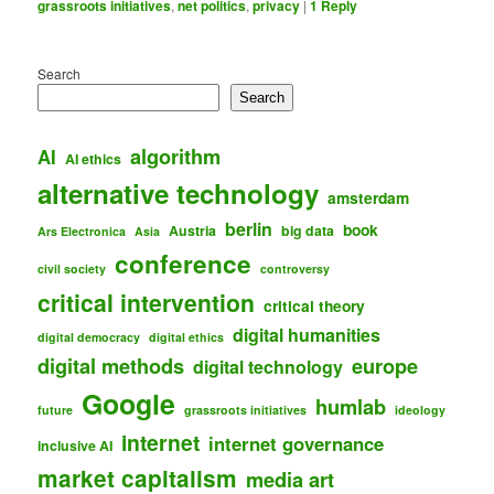
grassroots initiatives
,
net politics
,
privacy
|
1
Reply
Search
Search
algorithm
AI
AI ethics
alternative technology
amsterdam
berlin
book
Austria
big data
Ars Electronica
Asia
conference
civil society
controversy
critical intervention
critical theory
digital humanities
digital democracy
digital ethics
digital methods
europe
digital technology
Google
humlab
future
grassroots initiatives
ideology
internet
internet governance
inclusive AI
market capitalism
media art