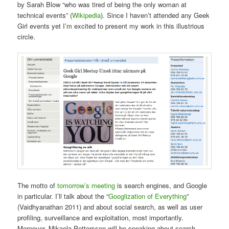
by Sarah Blow “who was tired of being the only woman at
technical events” (
Wikipedia
). Since I haven’t attended any Geek
Girl events yet I’m excited to present my work in this illustrious
circle.
The motto of
tomorrow’s meeting
is search engines, and Google
in particular. I’ll talk about the “
Googlization of Everything
”
(Vaidhyanathan 2011) and about social search, as well as user
profiling, surveillance and exploitation, most importantly.
Moreover, Mikaela Pettersson will be speaking about search