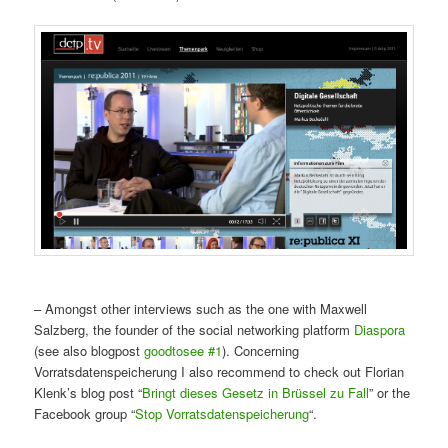
– Amongst other interviews such as the one with Maxwell
Salzberg, the founder of the social networking platform
Diaspora
(see also blogpost
goodtosee #1
). Concerning
Vorratsdatenspeicherung I also recommend to check out Florian
Klenk’s blog post “
Bringt dieses Gesetz in Brüssel zu Fall
” or the
Facebook group “
Stop Vorratsdatenspeicherung
“.