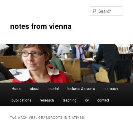
Skip
Skip
to
to
Sear
primary
secondary
content
content
notes from vienna
Main
Home
about
imprint
lectures & events
outreach
menu
publications
research
teaching
cv
contact
TAG ARCHIVES:
GRASSROOTS INITIATIVES