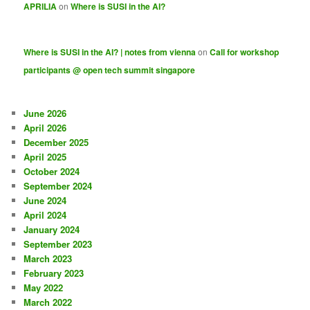
APRILIA
on
Where is SUSI in the AI?
Where is SUSI in the AI? | notes from vienna
on
Call for workshop
participants @ open tech summit singapore
June 2026
April 2026
December 2025
April 2025
October 2024
September 2024
June 2024
April 2024
January 2024
September 2023
March 2023
February 2023
May 2022
March 2022