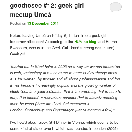
goodtosee #12: geek girl
meetup Umeå
Posted on
13 December 2011
Before leaving Umeå on Friday (!) I’ll turn into a geek girl
tomorrow afternoon! According to the
HUMlab blog
(and Emma
Ewadotter, who is in the Geek Girl Umeå steering committee)
Geek girl
“started out in Stockholm in 2008 as a way for women interested
in web, technology and innovation to meet and exchange ideas.
It is for women, by women and all about professionalism and fun.
It has become increasingly popular and the growing number of
Geek Girls is a good indication that it is something that is here to
stay. It is indeed a marvelous concept that is already spreding
over the world (there are Geek Girl initiatives in
London, Gothenburg and Copenhagen just to mention a few).”
I’ve heard about Geek Girl Dinner in Vienna, which seems to be
some kind of sister event, which was founded in London (2005)