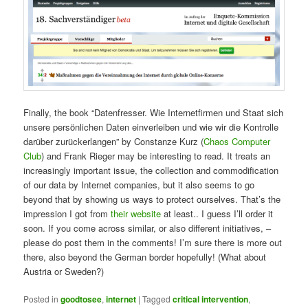
Finally, the book “Datenfresser. Wie Internetfirmen und Staat sich
unsere persönlichen Daten einverleiben und wie wir die Kontrolle
darüber zurückerlangen” by Constanze Kurz (
Chaos Computer
Club
) and Frank Rieger may be interesting to read. It treats an
increasingly important issue, the collection and commodification
of our data by Internet companies, but it also seems to go
beyond that by showing us ways to protect ourselves. That’s the
impression I got from
their website
at least.. I guess I’ll order it
soon. If you come across similar, or also different initiatives, –
please do post them in the comments! I’m sure there is more out
there, also beyond the German border hopefully! (What about
Austria or Sweden?)
Posted in
goodtosee
,
internet
|
Tagged
critical intervention
,