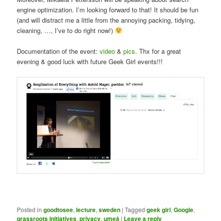
engine optimization. I’m looking forward to that! It should be fun
(and will distract me a little from the annoying packing, tidying,
cleaning, …, I’ve to do right now!)
Documentation of the event:
video
&
pics
. Thx for a great
evening & good luck with future Geek Girl events!!!
Posted in
goodtosee
,
lecture
,
sweden
|
Tagged
geek girl
,
Google
,
grassroots initiatives
,
privacy
,
umeå
|
Leave a reply