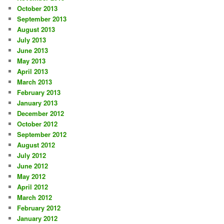
October 2013
September 2013
August 2013
July 2013
June 2013
May 2013
April 2013
March 2013
February 2013
January 2013
December 2012
October 2012
September 2012
August 2012
July 2012
June 2012
May 2012
April 2012
March 2012
February 2012
January 2012