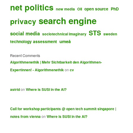
net politics
open source
PhD
new media
OII
search engine
privacy
STS
social media
sociotechnical imaginary
sweden
umeå
technology assessment
Recent Comments
Algorithmenethik | Mehr Sichtbarkeit den Algorithmen-
Expertinnen! - Algorithmenethik
on
cv
astrid
on
Where is SUSI in the AI?
Call for workshop participants @ open tech summit singapore |
notes from vienna
on
Where is SUSI in the AI?