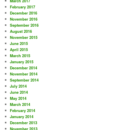
March 2017
February 2017
December 2016
November 2016
September 2016
August 2016
November 2015
June 2015
April 2015
March 2015
January 2015
December 2014
November 2014
September 2014
July 2014
June 2014
May 2014
March 2014
February 2014
January 2014
December 2013
November 2013