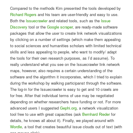
Compared to the methods Kim presented the tools developed by
Richard Rogers
and his team are user-friendly and easy to use.
Both the
Issuecrawler
and related tools, such as the
Issue
Discovery
tool or the
Google scraper
, are ready-made software
packages that allow the user to create link network visualizations
by clicking on a number of settings (which make them appealing
to social sciences and humanities scholars with limited technical
skills and less appealing to people, who want to modify/ adapt
the tools for their own research purposes, as I’d assume). To
really understand what you see on the Issuecrawler link network
maps, however, also requires a certain understanding of the
software and the algorithm it incorporates, which I tried to explain
during the workshop by walking participanst through the software.
The log-in for the Issuecrawler is easy to get and 10 crawls are
for free. After that individual terms of use may be negotiated
depending on whether researchers have funding or not. For more
advanced users I suggested
Gephi.org
, a network visualization
tool free to use with great capacities (ask
Bernhard Rieder
for
details, he knows all about it). Finally, we played around with
Wordle
, a tool that creates beautiful issue clouds out of text (with
one mouse click).