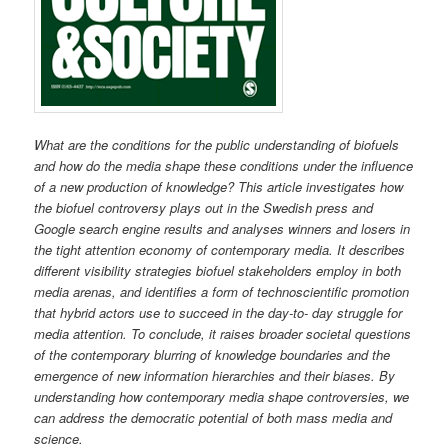
What are the conditions for the public understanding of biofuels
and how do the media shape these conditions under the influence
of a new production of knowledge? This article investigates how
the biofuel controversy plays out in the Swedish press and
Google search engine results and analyses winners and losers in
the tight attention economy of contemporary media. It describes
different visibility strategies biofuel stakeholders employ in both
media arenas, and identifies a form of technoscientific promotion
that hybrid actors use to succeed in the day-to- day struggle for
media attention. To conclude, it raises broader societal questions
of the contemporary blurring of knowledge boundaries and the
emergence of new information hierarchies and their biases. By
understanding how contemporary media shape controversies, we
can address the democratic potential of both mass media and
science.