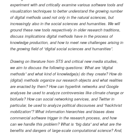
experiment with and critically examine various software tools and
visualization techniques to better understand the growing number
of digital methods used not only in the natural sciences, but
increasingly also in the social sciences and humanities. We will
ground these new tools respectively in older research traditions,
discuss implications digital methods have in the process of
knowledge production, and how to meet new challenges arising in
the growing field of “digital social sciences and humanities”.
Drawing on literature from STS and critical new media studies,
we aim to discuss the following questions: What are “digital
methods” and what kind of knowledge(s) do they create? How do
(digital) methods organize our research objects and what realities
are enacted by them? How can hyperlink networks and Google
analyses be used to analyze controversies like climate change or
biofuels? How can social networking services, and Twitter in
particular, be used to analyze political discourses and “hacktivist
mobilization”? What information hierarchies and biases does
commercial software trigger in the research process, and how
can we handle this problem? What is “big data” and what are the
benefits and dangers of large-scale computational science? And,