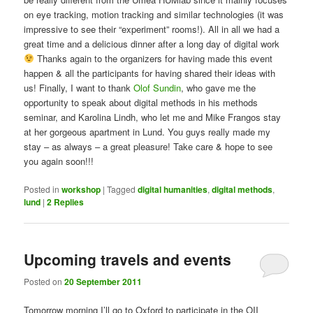
on eye tracking, motion tracking and similar technologies (it was
impressive to see their “experiment” rooms!). All in all we had a
great time and a delicious dinner after a long day of digital work
Thanks again to the organizers for having made this event
happen & all the participants for having shared their ideas with
us! Finally, I want to thank
Olof Sundin
, who gave me the
opportunity to speak about digital methods in his methods
seminar, and Karolina Lindh, who let me and Mike Frangos stay
at her gorgeous apartment in Lund. You guys really made my
stay – as always – a great pleasure! Take care & hope to see
you again soon!!!
Posted in
workshop
|
Tagged
digital humanities
,
digital methods
,
lund
|
2
Replies
Upcoming travels and events
Posted on
20 September 2011
Tomorrow morning I’ll go to Oxford to participate in the OII