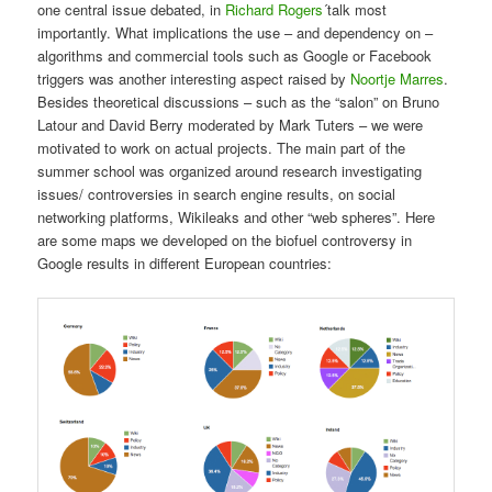
one central issue debated, in
Richard Rogers
´talk most
importantly. What implications the use – and dependency on –
algorithms and commercial tools such as Google or Facebook
triggers was another interesting aspect raised by
Noortje Marres
.
Besides theoretical discussions – such as the “salon” on Bruno
Latour and David Berry moderated by Mark Tuters – we were
motivated to work on actual projects. The main part of the
summer school was organized around research investigating
issues/ controversies in search engine results, on social
networking platforms, Wikileaks and other “web spheres”. Here
are some maps we developed on the biofuel controversy in
Google results in different European countries: