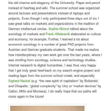
the old charme and elegancy of the University. Paper and pencil
instead of hashtag and wiki. The summer school was organized
around lectures and presentations instead of laptops and
projects. Even though I only participated three days out of six I
saw great talks on markets and organizations in the tradition of
German intellectual circles.
Sophie Mützel
talked about the
sociology of markets and
Frank Hillebrandt
elaborated on culture
and economy, for example. Further, I learned a lot about
economic sociology in a number of great PhD projects from
Austrian and German graduate students. That made me realize
how interdiscplinary my own work got over the last years, where I
was strolling from sociology, science and technology studies,
Internet research to digital humanities. I was thus very happy
that I got truly great feed-back on my search engine project and
reading tipps from the summer school crowd, and especially
Sighard Neckel
(e.g. “the new spirit of capitalism” by Boltanski
and Chiapello, “global complexity” by Urry or “market devices” by
Callon, Millo and Muniesa). I do really hope that our paths will
cross again in the future!