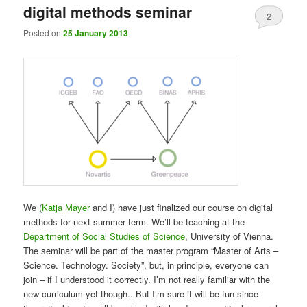
digital methods seminar
2
Posted on
25 January 2013
We (
Katja Mayer
and I) have just finalized our course on digital
methods for next summer term. We’ll be teaching at the
Department of Social Studies of Science
, University of Vienna.
The seminar will be part of the master program “Master of Arts –
Science. Technology. Society”, but, in principle, everyone can
join – if I understood it correctly. I’m not really familiar with the
new curriculum yet though.. But I’m sure it will be fun since