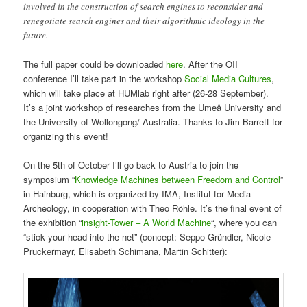
involved in the construction of search engines to reconsider and
renegotiate search engines and their algorithmic ideology in the
future.
The full paper could be downloaded
here
. After the OII
conference I’ll take part in the workshop
Social Media Cultures
,
which will take place at HUMlab right after (26-28 September).
It’s a joint workshop of researches from the Umeå University and
the University of Wollongong/ Australia. Thanks to Jim Barrett for
organizing this event!
On the 5th of October I’ll go back to Austria to join the
symposium “
Knowledge Machines between Freedom and Control
”
in Hainburg, which is organized by IMA, Institut for Media
Archeology, in cooperation with Theo Röhle. It’s the final event of
the exhibition “
insight-Tower – A World Machine
“, where you can
“stick your head into the net” (concept: Seppo Gründler, Nicole
Pruckermayr, Elisabeth Schimana, Martin Schitter):