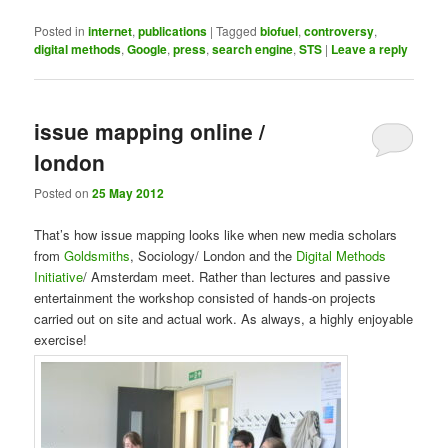
Posted in
internet
,
publications
|
Tagged
biofuel
,
controversy
,
digital methods
,
Google
,
press
,
search engine
,
STS
|
Leave a reply
issue mapping online /
london
Posted on
25 May 2012
That’s how issue mapping looks like when new media scholars
from
Goldsmiths
, Sociology/ London and the
Digital Methods
Initiative
/ Amsterdam meet. Rather than lectures and passive
entertainment the workshop consisted of hands-on projects
carried out on site and actual work. As always, a highly enjoyable
exercise!