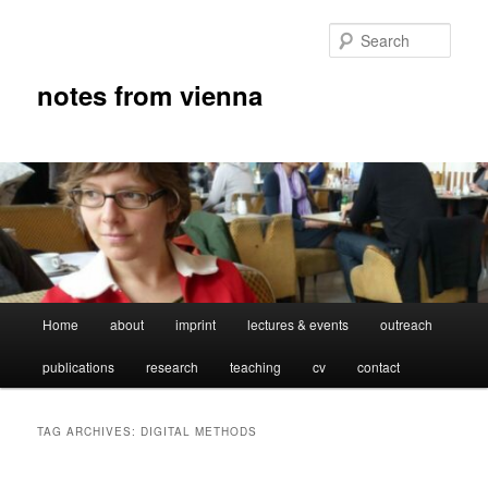
Skip
Skip
to
to
Sear
primary
secondary
content
content
notes from vienna
Main
Home
about
imprint
lectures & events
outreach
menu
publications
research
teaching
cv
contact
TAG ARCHIVES:
DIGITAL METHODS