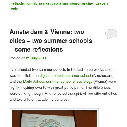
methods
,
humlab
,
market capitalism
,
search engine
|
Leave a
reply
Amsterdam & Vienna: two
2
cities – two summer schools
– some reflections
Posted on
21 July 2011
I’ve attended two summer schools in the last three weeks and it
was fun. Both the
digital methods summer school
(Amsterdam)
and the
Marie Jahoda summer school of sociology
(Vienna) were
highly inspiring events with great participants! The differences
were striking though. And reflected the spirit of two different cities
and two different academic cultures.