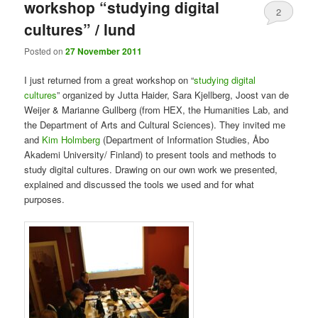
workshop “studying digital
2
cultures” / lund
Posted on
27 November 2011
I just returned from a great workshop on “
studying digital
cultures
” organized by Jutta Haider, Sara Kjellberg, Joost van de
Weijer & Marianne Gullberg (from HEX, the Humanities Lab, and
the Department of Arts and Cultural Sciences). They invited me
and
Kim Holmberg
(Department of Information Studies, Åbo
Akademi University/ Finland) to present tools and methods to
study digital cultures. Drawing on our own work we presented,
explained and discussed the tools we used and for what
purposes.