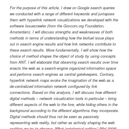
For the purpose of this article, I draw on Google search queries
we conducted with a range of different keywords and juxtapose
them with hyperlink network visualizations we developed with the
software Issuecrawler (from the Govcom.org Foundation,
Amsterdam). I will discuss strengths and weaknesses of both
methods in terms of understanding how the biofuel issue plays
out in search engine results and how link networks contribute to
these search results. More fundamentally, I will show how the
choice of method shapes the object of study by using concepts
from ANT. I will elaborate that observing search results over time
enacts the web as a search-engine organized information space
and performs search engines as central gatekeepers. Contrary,
hyperlink network maps evoke the imagination of the web as a
de-centralized information network configured by link
connections. Based on this analysis, I will discuss how different
digital methods – network visualization tools in particular – bring
different aspects of the web to the fore, while hiding others in the
background according to the different algorithms they incorporate.
Digital methods should thus not be seen as passively
representing web reality, but rather as actively shaping the web
realities we try to observe. What “ontological politics” (Mol 2008)