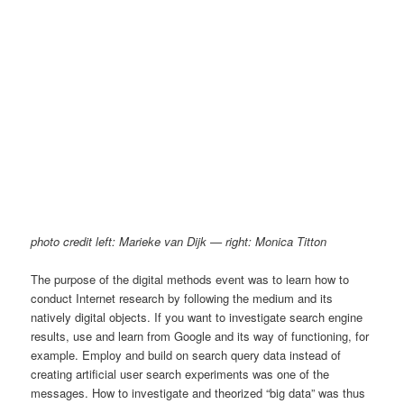
photo credit left: Marieke van Dijk — right: Monica Titton
The purpose of the digital methods event was to learn how to
conduct Internet research by following the medium and its
natively digital objects. If you want to investigate search engine
results, use and learn from Google and its way of functioning, for
example. Employ and build on search query data instead of
creating artificial user search experiments was one of the
messages. How to investigate and theorized “big data” was thus