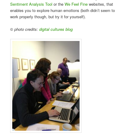
Sentiment Analysis Tool
or the
We Feel Fine
websites, that
enables you to explore human emotions (both didn’t seem to
work properly though, but try it for yourself).
©
photo credits:
digital cultures blog