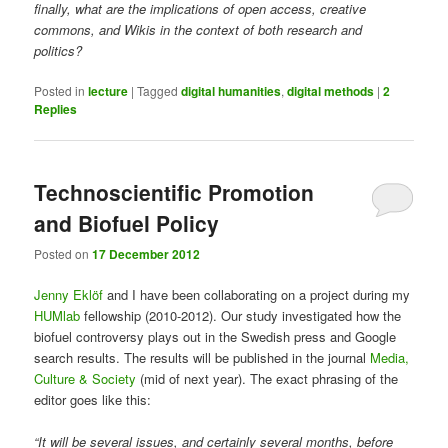
finally, what are the implications of open access, creative
commons, and Wikis in the context of both research and
politics?
Posted in
lecture
|
Tagged
digital humanities
,
digital methods
|
2
Replies
Technoscientific Promotion
and Biofuel Policy
Posted on
17 December 2012
Jenny Eklöf
and I have been collaborating on a project during my
HUMlab
fellowship (2010-2012). Our study investigated how the
biofuel controversy plays out in the Swedish press and Google
search results. The results will be published in the journal
Media,
Culture & Society
(mid of next year). The exact phrasing of the
editor goes like this:
“It will be several issues, and certainly several months, before