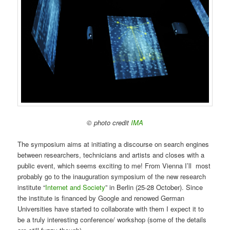
© photo credit
IMA
The symposium aims at initiating a discourse on search engines
between researchers, technicians and artists and closes with a
public event, which seems exciting to me! From Vienna I’ll most
probably go to the inauguration symposium of the new research
institute “
Internet and Society
” in Berlin (25-28 October). Since
the institute is financed by Google and renowed German
Universities have started to collaborate with them I expect it to
be a truly interesting conference/ workshop (some of the details