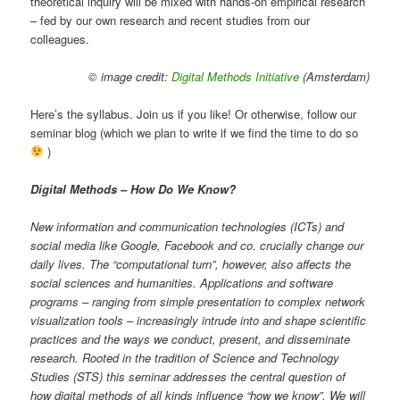
theoretical inquiry will be mixed with hands-on empirical research
– fed by our own research and recent studies from our
colleagues.
© image credit:
Digital Methods Initiative
(Amsterdam)
Here’s the syllabus. Join us if you like! Or otherwise, follow our
seminar blog (which we plan to write if we find the time to do so
)
Digital Methods – How Do We Know?
New information and communication technologies (ICTs) and
social media like Google, Facebook and co. crucially change our
daily lives. The “computational turn”, however, also affects the
social sciences and humanities. Applications and software
programs – ranging from simple presentation to complex network
visualization tools – increasingly intrude into and shape scientific
practices and the ways we conduct, present, and disseminate
research. Rooted in the tradition of Science and Technology
Studies (STS) this seminar addresses the central question of
how digital methods of all kinds influence “how we know”. We will