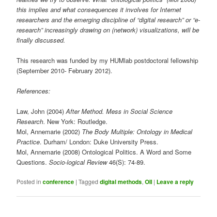
this implies and what consequences it involves for Internet
researchers and the emerging discipline of “digital research” or “e-
research” increasingly drawing on (network) visualizations, will be
finally discussed.
This research was funded by my HUMlab postdoctoral fellowship
(September 2010- February 2012).
References:
Law, John (2004)
After Method. Mess in Social Science
Research
. New York: Routledge.
Mol, Annemarie (2002)
The Body Multiple: Ontology in Medical
Practice
. Durham/ London: Duke University Press.
Mol, Annemarie (2008) Ontological Politics. A Word and Some
Questions.
Socio-logical Review
46(S): 74-89.
Posted in
conference
|
Tagged
digital methods
,
OII
|
Leave a reply