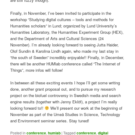
are still fuzzy though).
Finally, in November, I’ve been invited to participate in the
workshop “Studying digital cultures – tools and methods for
Humanities scholars” in Lund; organized by Lund University’s
Humanities Laboratory, the Humanities Experiment Group (HEX),
and the Department of Arts and Cultural Sciences (24
November). I’m already looking forward to seeing Jutta Haider,
Olof Sundin & Karolina Lindh again, who made my last stay in
“the south of Sweden” incredibly enjoyable!! Finally, in December,
there will be another HUMlab conference called “The Internet of
Things”, more infos will follow!
In between all these exciting events I hope I’ll get some writing
done, another grant proposal out, and to pursue my research
project on the biofuel controversy in Swedish media and search
engine results (together with Jenny Eklöf), a project I’m really
looking forward to!!
We’ll present our work at the beginning of
November as part of the Umeå Studies in Science, Technology
and Environment seminar series. Stay tuned!
Posted in
conference
,
humlab
|
Tagged
conference
,
digital