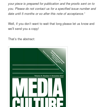
your piece is prepared for publication and the proofs sent on to
you. Please do not contact us for a specified issue number and
date until 5 months or so after this note of acceptance.”
Well, if you don’t want to wait that long please let us know and
we’ll send you a copy!
That’s the abstract: