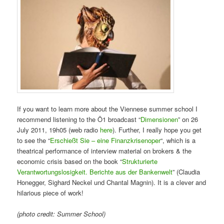
If you want to learn more about the Viennese summer school I
recommend listening to the Ö1 broadcast “
Dimensionen
” on 26
July 2011, 19h05 (web radio
here
). Further, I really hope you get
to see the “
Erschießt Sie – eine Finanzkrisenoper
“, which is a
theatrical performance of interview material on brokers & the
economic crisis based on the book “
Strukturierte
Verantwortungslosigkeit. Berichte aus der Bankenwelt
” (Claudia
Honegger, Sighard Neckel und Chantal Magnin). It is a clever and
hilarious piece of work!
(photo credit: Summer School)