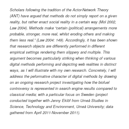
Scholars following the tradition of the Actor-Network Theory
(ANT) have argued that methods do not simply report on a given
reality, but rather enact social reality in a certain way (Mol 2002,
Law 2004). Methods make “certain (political) arrangements more
probable, stronger, more real, whilst eroding others and making
them less real.” (Law 2004: 149). Accordingly, it has been shown
that research objects are differently performed in different
empirical settings rendering them slippery and multiple. This
argument becomes particularly striking when thinking of various
digital methods performing and depicting web realities in distinct
ways, as I will illustrate with my own research. Concretely, I will
address the peformative character of digital methods by drawing
on an ongoing research project investigating how the biofuel
controversy is represented in search engine results compared to
classical media; with a particular focus on Sweden (project
conducted together with Jenny Eklöf from Umeå Studies in
Science, Technology and Environment, Umeå University; data
gathered from April 2011-November 2011).