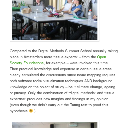
Compared to the Digital Methods Summer School annually taking
place in Amsterdam more “issue experts” – from the
Open
Society Foundations
, for example – were involved this time.
Their practical knowledge and expertise in certain issue areas
clearly stimulated the discussions since issue mapping requires
both software tools/ visualization techniques AND background
knowledge on the object of study – be it climate change, ageing
or privacy. Only the combination of “digital methods” and “issue
expertise” produces new insights and findings in my opinion
(even though we didn’t carry out the Turing test to proof this
hypothesis
)