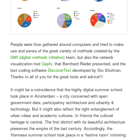
People were thus gathered around computers and tried to make
use and sense of the great variety of methods created by the
DMI (digital methods initiative)
team, but also the network
visualization tool
Gephi
, that Bernhard Rieder presented, and the
text coding software
DiscoverText
developed by Stu Shulman.
Thanks to all of you for the great tools and advice!!!
It might be a coincidence that the highly digital summer school
took place in Amsterdam – a city concerned with open
government data, participatory architecture and urbanity &
technology. But it might also reflect the tight entanglement of
urban vibes and academic cultures. In Vienna the cultural
heritage is central. The first district with its beautiful architecture
preserves the empire of the last century. Accordingly, the
Viennese summer school took place in a “festive room” mirroring