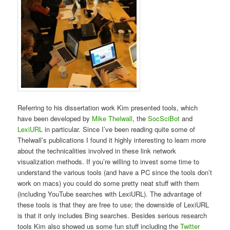
Referring to his dissertation work Kim presented tools, which
have been developed by
Mike Thelwall
, the
SocSciBot
and
LexiURL
in particular. Since I’ve been reading quite some of
Thelwall’s publications I found it highly interesting to learn more
about the technicalities involved in these link network
visualization methods. If you’re willing to invest some time to
understand the various tools (and have a PC since the tools don’t
work on macs) you could do some pretty neat stuff with them
(including YouTube searches with LexiURL). The advantage of
these tools is that they are free to use; the downside of LexiURL
is that it only includes Bing searches. Besides serious research
tools Kim also showed us some fun stuff including the
Twitter