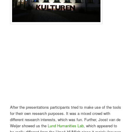
After the presentations participants tried to make use of the tools
for their own research purposes. It was a mixed crowd with
different research interests, which was fun. Further, Joost van de
Weijer showed us the
Lund Humanities Lab
, which appeared to
be really different from the Umeå HUMlab since it mainly focuses