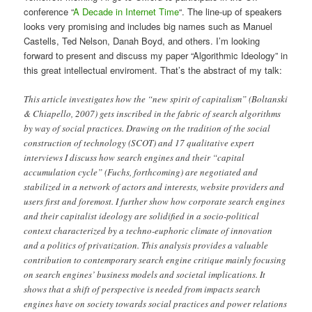
conference “
A Decade in Internet Time
“. The line-up of speakers
looks very promising and includes big names such as Manuel
Castells, Ted Nelson, Danah Boyd, and others. I’m looking
forward to present and discuss my paper “Algorithmic Ideology” in
this great intellectual enviroment. That’s the abstract of my talk:
This article investigates how the “new spirit of capitalism” (Boltanski
& Chiapello, 2007) gets inscribed in the fabric of search algorithms
by way of social practices. Drawing on the tradition of the social
construction of technology (SCOT) and 17 qualitative expert
interviews I discuss how search engines and their “capital
accumulation cycle” (Fuchs, forthcoming) are negotiated and
stabilized in a network of actors and interests, website providers and
users first and foremost. I further show how corporate search engines
and their capitalist ideology are solidified in a socio-political
context characterized by a techno-euphoric climate of innovation
and a politics of privatization. This analysis provides a valuable
contribution to contemporary search engine critique mainly focusing
on search engines’ business models and societal implications. It
shows that a shift of perspective is needed from impacts search
engines have on society towards social practices and power relations