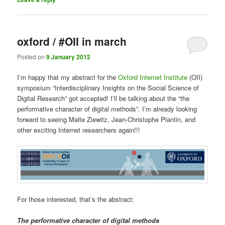
oxford / #OII in march
Posted on
9 January 2012
I’m happy that my abstract for the
Oxford Internet Institute
(OII)
symposium “Interdisciplinary Insights on the Social Science of
Digital Research” got accepted! I’ll be talking about the “the
performative character of digital methods”. I’m already looking
forward to seeing Malte Ziewitz, Jean-Christophe Plantin, and
other exciting Internet researchers again!!!
For those interested, that’s the abstract:
The performative character of digital methods