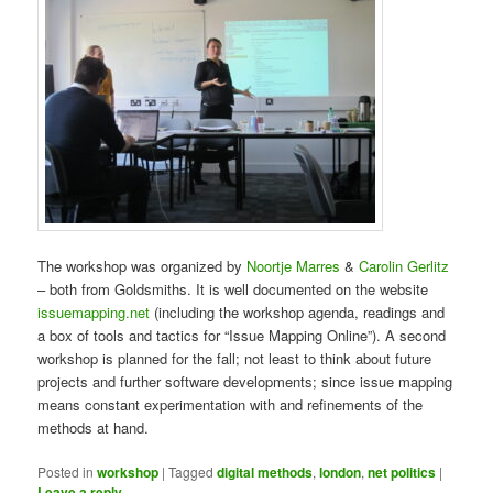
The workshop was organized by
Noortje Marres
&
Carolin Gerlitz
– both from Goldsmiths. It is well documented on the website
issuemapping.net
(including the workshop agenda, readings and
a box of tools and tactics for “Issue Mapping Online”). A second
workshop is planned for the fall; not least to think about future
projects and further software developments; since issue mapping
means constant experimentation with and refinements of the
methods at hand.
Posted in
workshop
|
Tagged
digital methods
,
london
,
net politics
|
Leave a reply