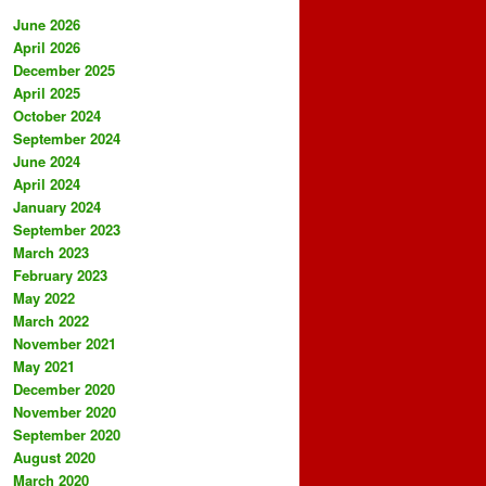
June 2026
April 2026
December 2025
April 2025
October 2024
September 2024
June 2024
April 2024
January 2024
September 2023
March 2023
February 2023
May 2022
March 2022
November 2021
May 2021
December 2020
November 2020
September 2020
August 2020
March 2020