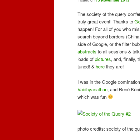
The society of the query conf
truly great event! Thanks to
Ge
happen! For all of you who mis
search beyond borders (China, I
side of Google, or the filter bu
abstracts
to all sessions & tal
loads of
pictures
, and, finally,
tuned! &
here
they are!
I was in the Google domination
Vaidhyanathan
, and René Köni
which was fun
photo credits: society of the 