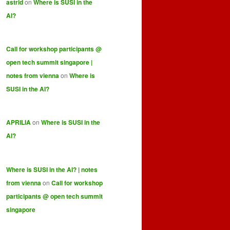
astrid
on
Where is SUSI in the
AI?
Call for workshop participants @
open tech summit singapore |
notes from vienna
on
Where is
SUSI in the AI?
APRILIA
on
Where is SUSI in the
AI?
Where is SUSI in the AI? | notes
from vienna
on
Call for workshop
participants @ open tech summit
singapore