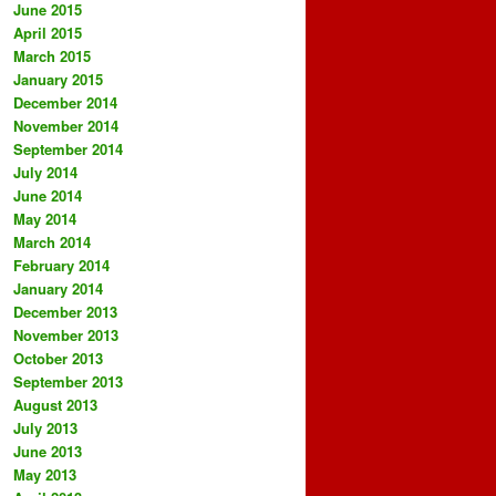
June 2015
April 2015
March 2015
January 2015
December 2014
November 2014
September 2014
July 2014
June 2014
May 2014
March 2014
February 2014
January 2014
December 2013
November 2013
October 2013
September 2013
August 2013
July 2013
June 2013
May 2013