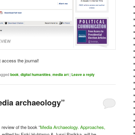
 access the journal!
agged
book
,
digital humanities
,
media art
|
Leave a reply
edia archaeology”
review of the book “
Media Archaeology. Approaches,
, edited by Errki Huhtamo & Jussi Parikka, will be