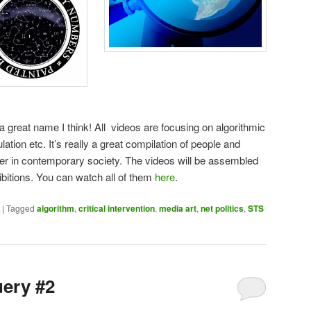
 a great name I think! All videos are focusing on algorithmic
ulation etc. It’s really a great compilation of people and
er in contemporary society. The videos will be assembled
hibitions. You can watch all of them
here
.
|
Tagged
algorithm
,
critical intervention
,
media art
,
net politics
,
STS
uery #2