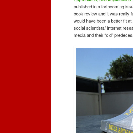
published in a forthcoming iss
book review and it was really fu
would have been a better fit at f
social scientists/ Internet rese
media and their “old” predeces