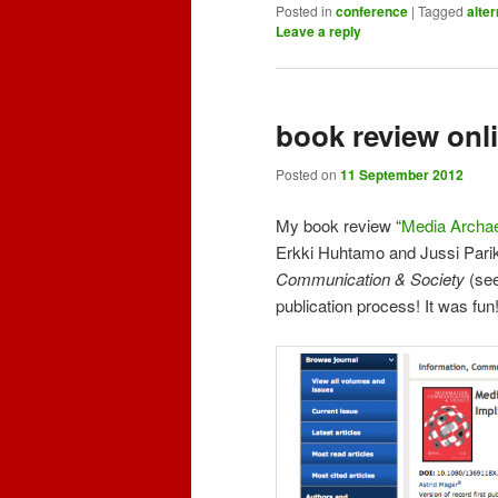
Posted in
conference
|
Tagged
alte
Leave a reply
book review onl
Posted on
11 September 2012
My book review “
Media Archae
Erkki Huhtamo and Jussi Parik
Communication & Society
(se
publication process! It was fun