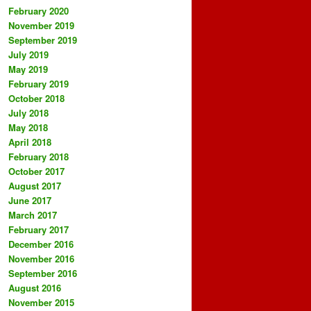
February 2020
November 2019
September 2019
July 2019
May 2019
February 2019
October 2018
July 2018
May 2018
April 2018
February 2018
October 2017
August 2017
June 2017
March 2017
February 2017
December 2016
November 2016
September 2016
August 2016
November 2015