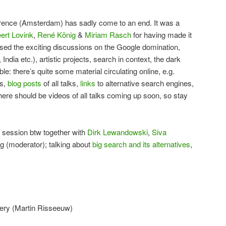
erence (Amsterdam) has sadly come to an end. It was a
ert Lovink
,
René König
&
Miriam Rasch
for having made it
sed the exciting discussions on the Google domination,
ndia etc.), artistic projects, search in context, the dark
bble: there’s quite some material circulating online, e.g.
ks,
blog posts
of all talks,
links
to alternative search engines,
 there should be videos of all talks coming up soon, so stay
 session btw together with
Dirk Lewandowski
,
Siva
g (moderator); talking about
big search and its alternatives
,
query (Martin Risseeuw)