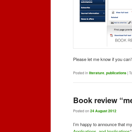
Please let me know if you can’t
Posted in
literature
,
publications
|
T
Book review “m
Posted on
24 August 2012
I’m happy to announce that my 
Applications, and Implications
“