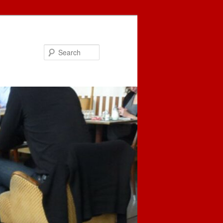
Search