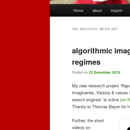
Main
Home
about
imprint
menu
TAG ARCHIVES:
MEDIA ART
algorithmic imag
regimes
Posted on
22 December 2016
My new research project “Algo
Imaginaries. Visions & values i
search engines” is online (
on t
Thanks to Thomas Bayer for hi
Further, the short
videos on