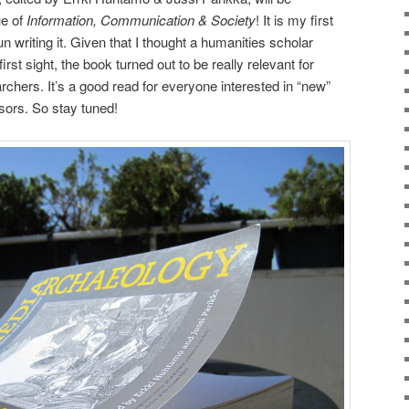
ue of
Information, Communication & Society
! It is my first
n writing it. Given that I thought a humanities scholar
irst sight, the book turned out to be really relevant for
archers. It’s a good read for everyone interested in “new”
sors. So stay tuned!