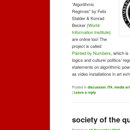
“Algorithmic
Regimes” by Felix
Stalder & Konrad
Becker (
World-
Information Institute
)
are online too! The
project is called
Painted by Numbers
, which is
logics and culture/ politics/ reg
statements on algorithmic pow
as video installations in art ex
Posted in
discussion
,
ITA
,
media art
|
Leave a reply
society of the q
Posted on
13 November 2013