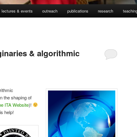
lectures & events
outreach
publications
research
teachin
inaries & algorithmic
rithmic
n the shaping of
he ITA Website
)!
s help!