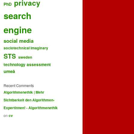
privacy
PhD
search
engine
social media
sociotechnical imaginary
STS
sweden
technology assessment
umeå
Recent Comments
Algorithmenethik | Mehr
Sichtbarkeit den Algorithmen-
Expertinnen! - Algorithmenethik
on
cv