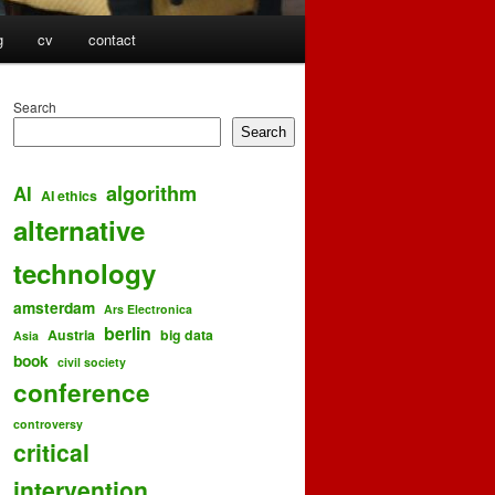
g
cv
contact
Search
Search
algorithm
AI
AI ethics
alternative
technology
amsterdam
Ars Electronica
berlin
Austria
big data
Asia
book
civil society
conference
controversy
critical
intervention