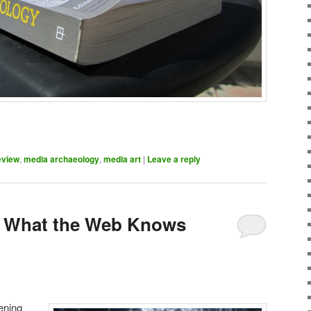
eview
,
media archaeology
,
media art
|
Leave a reply
 – What the Web Knows
ening