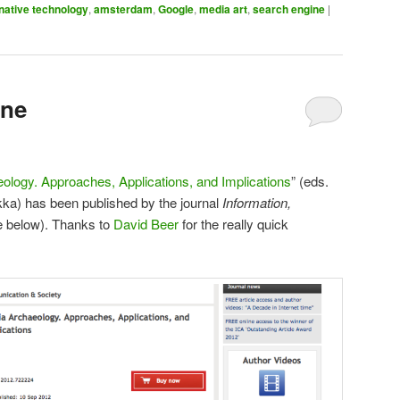
rnative technology
,
amsterdam
,
Google
,
media art
,
search engine
|
ine
ology. Approaches, Applications, and Implications
” (eds.
ka) has been published by the journal
Information,
e below). Thanks to
David Beer
for the really quick
!