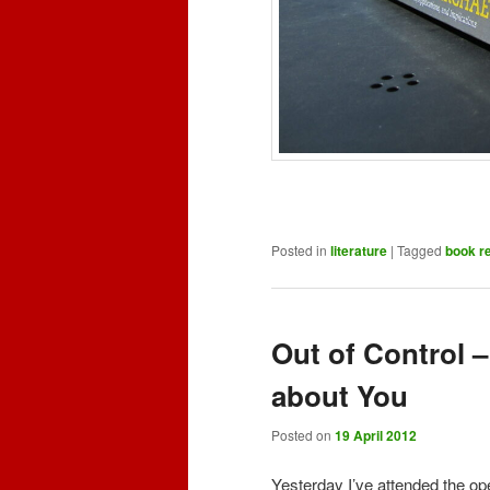
Posted in
literature
|
Tagged
book r
Out of Control
about You
Posted on
19 April 2012
Yesterday I’ve attended the op