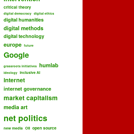
critical theory
digital democracy
digital ethics
digital humanities
digital methods
digital technology
europe
future
Google
humlab
grassroots initiatives
inclusive AI
ideology
internet
internet governance
market capitalism
media art
net politics
open source
new media
OII