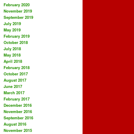
February 2020
November 2019
September 2019
July 2019
May 2019
February 2019
October 2018
July 2018
May 2018
April 2018
February 2018
October 2017
August 2017
June 2017
March 2017
February 2017
December 2016
November 2016
September 2016
August 2016
November 2015