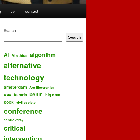
g
cv
contact
Search
Search
algorithm
AI
AI ethics
alternative
technology
amsterdam
Ars Electronica
berlin
Austria
big data
Asia
book
civil society
conference
controversy
critical
intervention