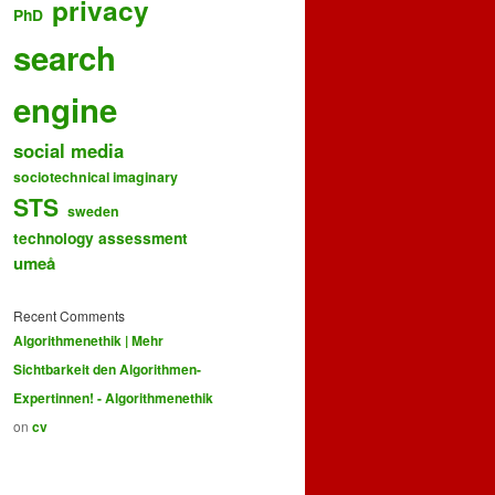
privacy
PhD
search
engine
social media
sociotechnical imaginary
STS
sweden
technology assessment
umeå
Recent Comments
Algorithmenethik | Mehr
Sichtbarkeit den Algorithmen-
Expertinnen! - Algorithmenethik
on
cv