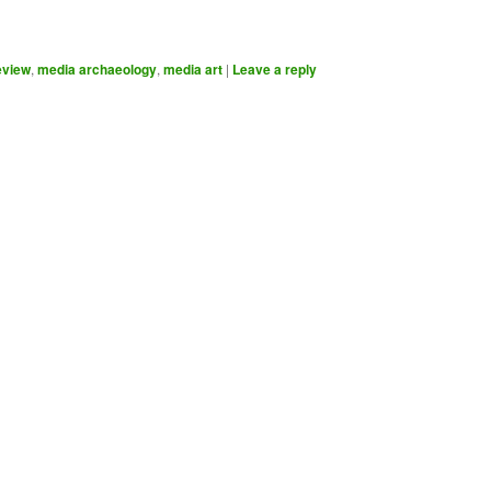
eview
,
media archaeology
,
media art
|
Leave a reply