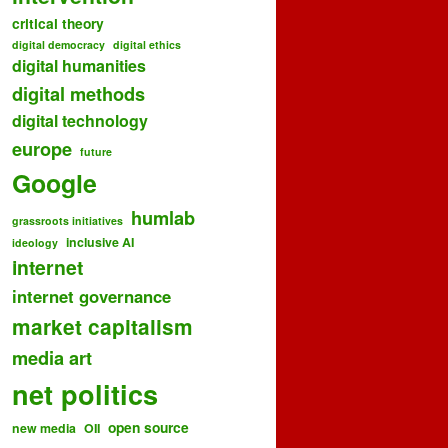
critical theory
digital democracy
digital ethics
digital humanities
digital methods
digital technology
europe
future
Google
humlab
grassroots initiatives
inclusive AI
ideology
internet
internet governance
market capitalism
media art
net politics
open source
new media
OII