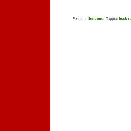
Posted in
literature
|
Tagged
book r