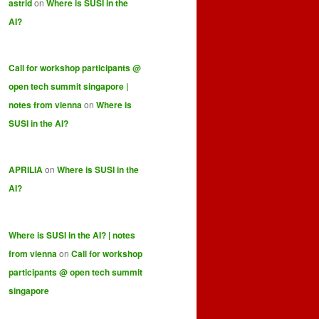
astrid
on
Where is SUSI in the
AI?
Call for workshop participants @
open tech summit singapore |
notes from vienna
on
Where is
SUSI in the AI?
APRILIA
on
Where is SUSI in the
AI?
Where is SUSI in the AI? | notes
from vienna
on
Call for workshop
participants @ open tech summit
singapore