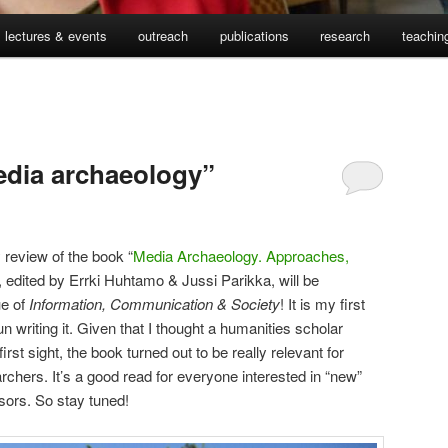
lectures & events
outreach
publications
research
teachin
edia archaeology”
review of the book “
Media Archaeology. Approaches,
, edited by Errki Huhtamo & Jussi Parikka, will be
ue of
Information, Communication & Society
! It is my first
n writing it. Given that I thought a humanities scholar
irst sight, the book turned out to be really relevant for
archers. It’s a good read for everyone interested in “new”
sors. So stay tuned!