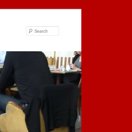
Search