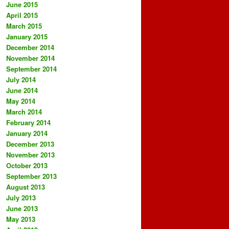
June 2015
April 2015
March 2015
January 2015
December 2014
November 2014
September 2014
July 2014
June 2014
May 2014
March 2014
February 2014
January 2014
December 2013
November 2013
October 2013
September 2013
August 2013
July 2013
June 2013
May 2013