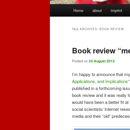
Main
Home
about
imprint
menu
TAG ARCHIVES:
BOOK REVIEW
Book review “m
Posted on
24 August 2012
I’m happy to announce that my 
Applications, and Implications
“
published in a forthcoming iss
book review and it was really fu
would have been a better fit at f
social scientists/ Internet rese
media and their “old” predeces