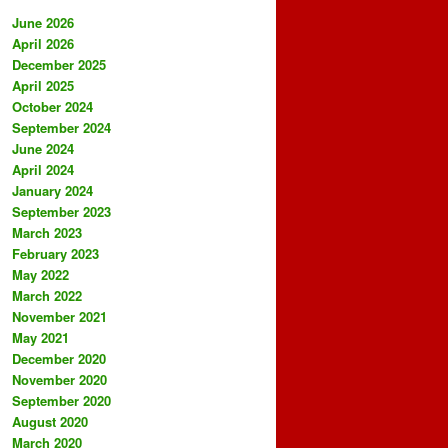
June 2026
April 2026
December 2025
April 2025
October 2024
September 2024
June 2024
April 2024
January 2024
September 2023
March 2023
February 2023
May 2022
March 2022
November 2021
May 2021
December 2020
November 2020
September 2020
August 2020
March 2020