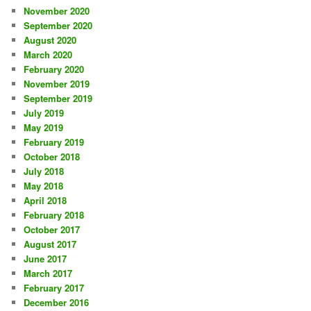
November 2020
September 2020
August 2020
March 2020
February 2020
November 2019
September 2019
July 2019
May 2019
February 2019
October 2018
July 2018
May 2018
April 2018
February 2018
October 2017
August 2017
June 2017
March 2017
February 2017
December 2016