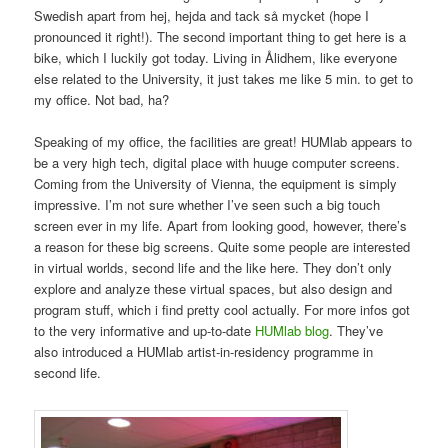
Swedish apart from hej, hejda and tack så mycket (hope I
pronounced it right!). The second important thing to get here is a
bike, which I luckily got today. Living in Ålidhem, like everyone
else related to the University, it just takes me like 5 min. to get to
my office. Not bad, ha?
Speaking of my office, the facilities are great! HUMlab appears to
be a very high tech, digital place with huuge computer screens.
Coming from the University of Vienna, the equipment is simply
impressive. I’m not sure whether I’ve seen such a big touch
screen ever in my life. Apart from looking good, however, there’s
a reason for these big screens. Quite some people are interested
in virtual worlds, second life and the like here. They don’t only
explore and analyze these virtual spaces, but also design and
program stuff, which i find pretty cool actually. For more infos got
to the very informative and up-to-date
HUMlab blog
. They’ve
also introduced a HUMlab artist-in-residency programme in
second life.