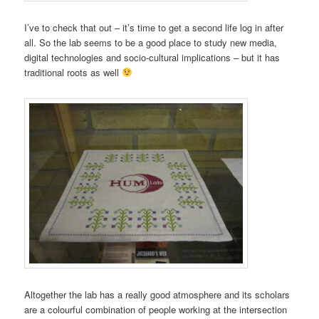
I’ve to check that out – it’s time to get a second life log in after
all. So the lab seems to be a good place to study new media,
digital technologies and socio-cultural implications – but it has
traditional roots as well
Altogether the lab has a really good atmosphere and its scholars
are a colourful combination of people working at the intersection