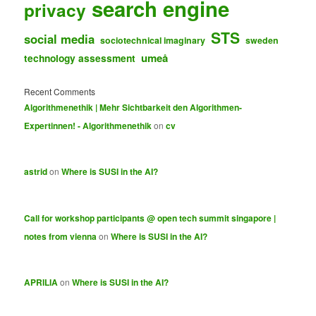
search engine
privacy
STS
social media
sociotechnical imaginary
sweden
umeå
technology assessment
Recent Comments
Algorithmenethik | Mehr Sichtbarkeit den Algorithmen-
Expertinnen! - Algorithmenethik
on
cv
astrid
on
Where is SUSI in the AI?
Call for workshop participants @ open tech summit singapore |
notes from vienna
on
Where is SUSI in the AI?
APRILIA
on
Where is SUSI in the AI?