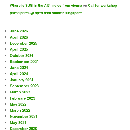
Where is SUSI in the AI? | notes from vienna
on
Call for workshop
participants @ open tech summit singapore
June 2026
April 2026
December 2025
April 2025
October 2024
September 2024
June 2024
April 2024
January 2024
September 2023
March 2023
February 2023
May 2022
March 2022
November 2021
May 2021
December 2020