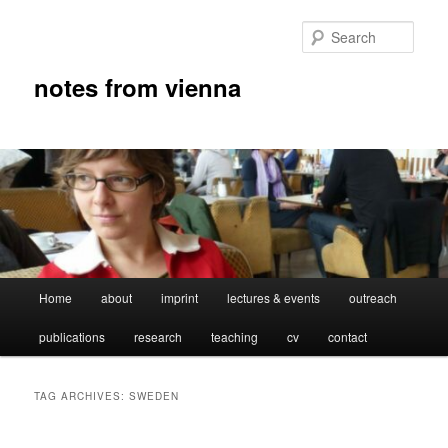
Skip
Skip
to
to
Sear
primary
secondary
content
content
notes from vienna
Main
Home
about
imprint
lectures & events
outreach
menu
publications
research
teaching
cv
contact
TAG ARCHIVES:
SWEDEN