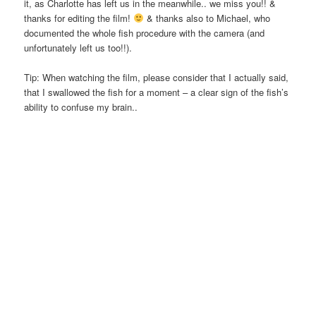
it, as Charlotte has left us in the meanwhile.. we miss you!! &
thanks for editing the film!
& thanks also to Michael, who
documented the whole fish procedure with the camera (and
unfortunately left us too!!).
Tip: When watching the film, please consider that I actually said,
that I swallowed the fish for a moment – a clear sign of the fish’s
ability to confuse my brain..