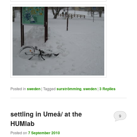
Posted in
sweden
|
Tagged
surströmming
,
sweden
|
3
Replies
settling in Umeå/ at the
9
HUMlab
Posted on
7 September 2010