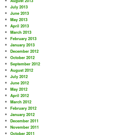
August 2013
July 2013
June 2013
May 2013
April 2013
March 2013
February 2013
January 2013
December 2012
October 2012
September 2012
August 2012
July 2012
June 2012
May 2012
April 2012
March 2012
February 2012
January 2012
December 2011
November 2011
October 2011