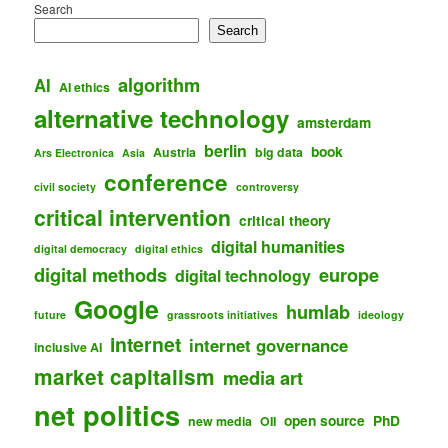
Search
Search
algorithm
AI
AI ethics
alternative technology
amsterdam
berlin
book
Austria
big data
Ars Electronica
Asia
conference
civil society
controversy
critical intervention
critical theory
digital humanities
digital democracy
digital ethics
digital methods
europe
digital technology
Google
humlab
future
grassroots initiatives
ideology
internet
internet governance
inclusive AI
market capitalism
media art
net politics
open source
PhD
new media
OII