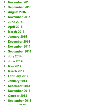
November 2016
September 2016
August 2016
November 2015
June 2015
April 2015
March 2015
January 2015
December 2014
November 2014
September 2014
July 2014
June 2014
May 2014
March 2014
February 2014
January 2014
December 2013
November 2013
October 2013
September 2013