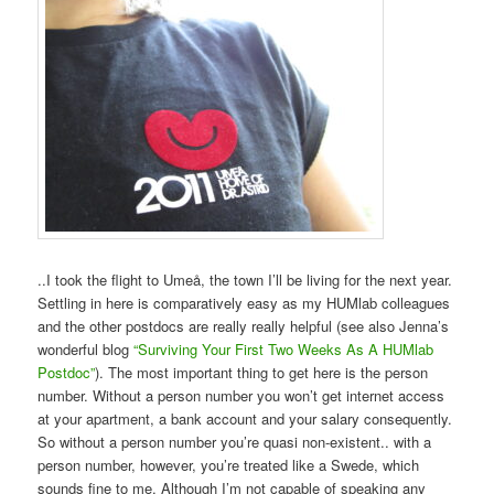
..I took the flight to Umeå, the town I’ll be living for the next year.
Settling in here is comparatively easy as my HUMlab colleagues
and the other postdocs are really really helpful (see also Jenna’s
wonderful blog
“Surviving Your First Two Weeks As A HUMlab
Postdoc”
). The most important thing to get here is the person
number. Without a person number you won’t get internet access
at your apartment, a bank account and your salary consequently.
So without a person number you’re quasi non-existent.. with a
person number, however, you’re treated like a Swede, which
sounds fine to me. Although I’m not capable of speaking any