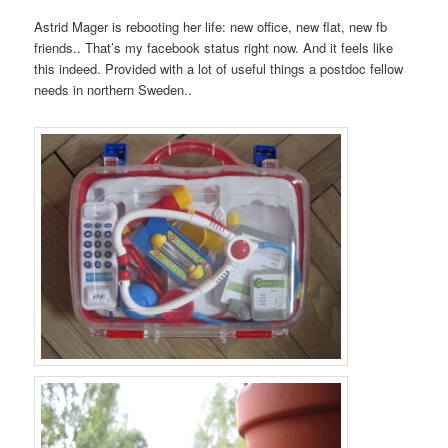
Astrid Mager is rebooting her life: new office, new flat, new fb
friends.. That’s my facebook status right now. And it feels like
this indeed. Provided with a lot of useful things a postdoc fellow
needs in northern Sweden..