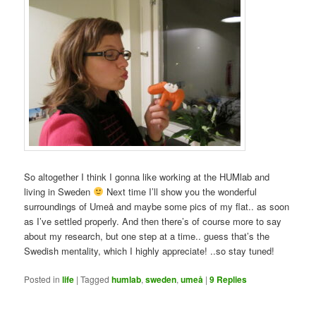
So altogether I think I gonna like working at the HUMlab and
living in Sweden
Next time I’ll show you the wonderful
surroundings of Umeå and maybe some pics of my flat.. as soon
as I’ve settled properly. And then there’s of course more to say
about my research, but one step at a time.. guess that’s the
Swedish mentality, which I highly appreciate! ..so stay tuned!
Posted in
life
|
Tagged
humlab
,
sweden
,
umeå
|
9
Replies