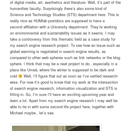
of digital media, art, aesthetics and literature. Well, it’s part of the
humanities faculty. Surprisingly there’s also some kind of
Science and Technology Studies (STS) department here. This is
really nice as HUMlab postdocs are supposed to have a
second affiliation with a University department. They’re working
on environmental and sustainability issues as it seems. I may
take a controversy from this thematic field as a case study for
my search engine research project. To see how an issue such as
global warming is negotiated in search engine results, as
compared to other web spheres such as link networks or the blog
sphere. I think that may be a neat project to do.. especially in a
place like Umeå, where the winter is supposed to be dark and
cold
Well, I’ll figure that out as soon as I’ve settled research-
wise. For now it’s good to know that my work at the intersection
of search engine research, information visualization and STS is
fitting in. So, I’m sure I’ll have an exciting upcoming year and
learn a lot. Apart from my search engine research I may well be
able to tie in with some second life project here, together with
Michael maybe.. let’s see.