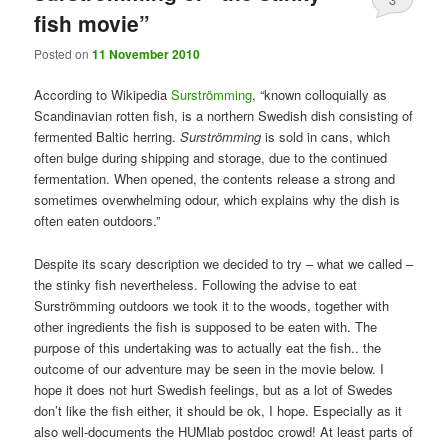
fish movie”
Posted on
11 November 2010
According to Wikipedia
Surströmming
, “known colloquially as
Scandinavian rotten fish, is a northern Swedish dish consisting of
fermented Baltic herring.
Surströmming
is sold in cans, which
often bulge during shipping and storage, due to the continued
fermentation. When opened, the contents release a strong and
sometimes overwhelming odour, which explains why the dish is
often eaten outdoors.”
Despite its scary description we decided to try – what we called –
the stinky fish nevertheless. Following the advise to eat
Surströmming outdoors we took it to the woods, together with
other ingredients the fish is supposed to be eaten with. The
purpose of this undertaking was to actually eat the fish.. the
outcome of our adventure may be seen in the movie below. I
hope it does not hurt Swedish feelings, but as a lot of Swedes
don’t like the fish either, it should be ok, I hope. Especially as it
also well-documents the HUMlab postdoc crowd! At least parts of