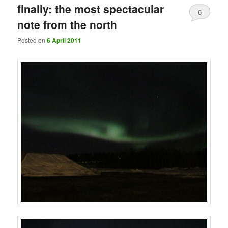
finally: the most spectacular
6
note from the north
Posted on
6 April 2011