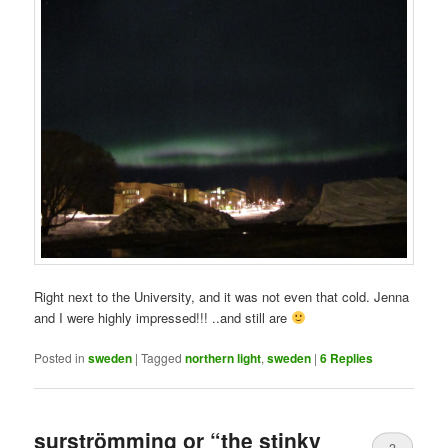
Right next to the University, and it was not even that cold. Jenna
and I were highly impressed!!! ..and still are
Posted in
sweden
|
Tagged
northern light
,
sweden
|
6
Replies
surströmming or “the stinky
3