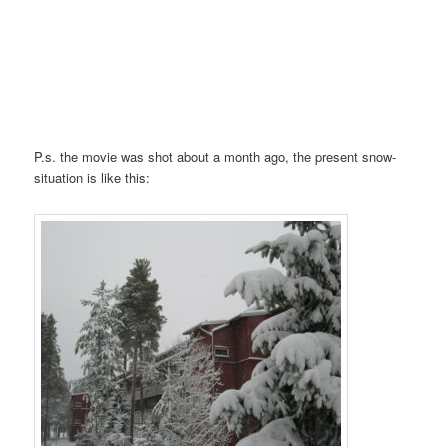
P.s. the movie was shot about a month ago, the present snow-
situation is like this: