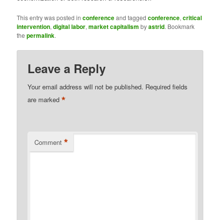
This entry was posted in
conference
and tagged
conference
,
critical
intervention
,
digital labor
,
market capitalism
by
astrid
. Bookmark
the
permalink
.
Leave a Reply
Your email address will not be published.
Required fields
*
are marked
*
Comment