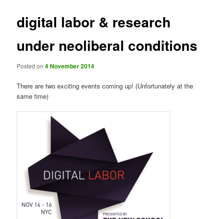
digital labor & research
under neoliberal conditions
Posted on
4 November 2014
There are two exciting events coming up! (Unfortunately at the
same time)