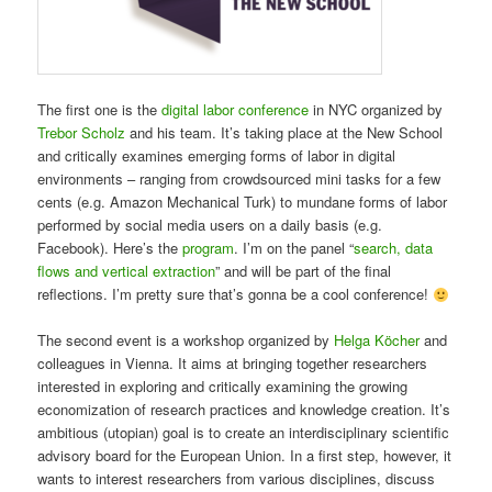
The first one is the
digital labor conference
in NYC organized by
Trebor Scholz
and his team. It’s taking place at the New School
and critically examines emerging forms of labor in digital
environments – ranging from crowdsourced mini tasks for a few
cents (e.g. Amazon Mechanical Turk) to mundane forms of labor
performed by social media users on a daily basis (e.g.
Facebook). Here’s the
program
. I’m on the panel “
search, data
flows and vertical extraction
” and will be part of the final
reflections. I’m pretty sure that’s gonna be a cool conference!
The second event is a workshop organized by
Helga Köcher
and
colleagues in Vienna. It aims at bringing together researchers
interested in exploring and critically examining the growing
economization of research practices and knowledge creation. It’s
ambitious (utopian) goal is to create an interdisciplinary scientific
advisory board for the European Union. In a first step, however, it
wants to interest researchers from various disciplines, discuss