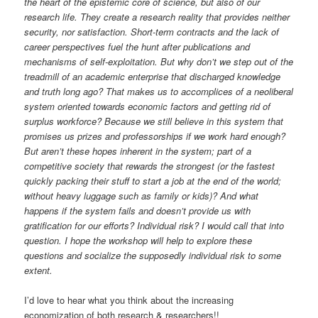
the heart of the epistemic core of science, but also of our
research life. They create a research reality that provides neither
security, nor satisfaction. Short-term contracts and the lack of
career perspectives fuel the hunt after publications and
mechanisms of self-exploitation. But why don’t we step out of the
treadmill of an academic enterprise that discharged knowledge
and truth long ago? That makes us to accomplices of a neoliberal
system oriented towards economic factors and getting rid of
surplus workforce? Because we still believe in this system that
promises us prizes and professorships if we work hard enough?
But aren’t these hopes inherent in the system; part of a
competitive society that rewards the strongest (or the fastest
quickly packing their stuff to start a job at the end of the world;
without heavy luggage such as family or kids)? And what
happens if the system fails and doesn’t provide us with
gratification for our efforts? Individual risk? I would call that into
question. I hope the workshop will help to explore these
questions and socialize the supposedly individual risk to some
extent.
I’d love to hear what you think about the increasing
economization of both research & researchers!!