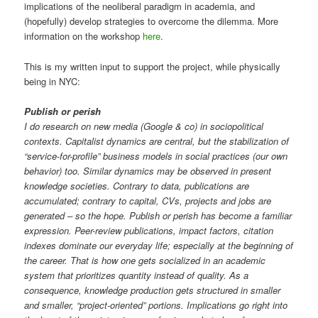
implications of the neoliberal paradigm in academia, and
(hopefully) develop strategies to overcome the dilemma. More
information on the workshop
here
.
This is my written input to support the project, while physically
being in NYC:
Publish or perish
I do research on new media (Google & co) in sociopolitical
contexts. Capitalist dynamics are central, but the stabilization of
“service-for-profile” business models in social practices (our own
behavior) too. Similar dynamics may be observed in present
knowledge societies. Contrary to data, publications are
accumulated; contrary to capital, CVs, projects and jobs are
generated – so the hope. Publish or perish has become a familiar
expression. Peer-review publications, impact factors, citation
indexes dominate our everyday life; especially at the beginning of
the career. That is how one gets socialized in an academic
system that prioritizes quantity instead of quality. As a
consequence, knowledge production gets structured in smaller
and smaller, “project-oriented” portions. Implications go right into