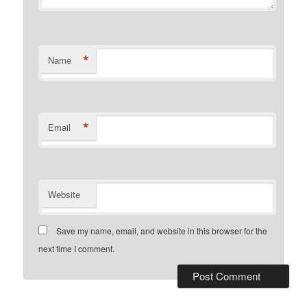
*
Name
*
Email
Website
Save my name, email, and website in this browser for the
next time I comment.