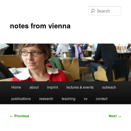
Skip
to
Sear
primary
content
notes from vienna
Main
Home
about
imprint
lectures & events
outreach
menu
publications
research
teaching
cv
contact
Post
←
Previous
Next
→
navigation