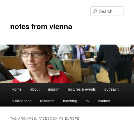
Skip
Skip
to
to
Sear
primary
secondary
content
content
notes from vienna
Main
Home
about
imprint
lectures & events
outreach
menu
publications
research
teaching
cv
contact
TAG ARCHIVES:
FACEBOOK VS EUROPE