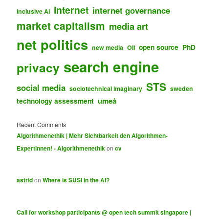
internet
internet governance
inclusive AI
market capitalism
media art
net politics
open source
PhD
new media
OII
search engine
privacy
STS
social media
sociotechnical imaginary
sweden
umeå
technology assessment
Recent Comments
Algorithmenethik | Mehr Sichtbarkeit den Algorithmen-
Expertinnen! - Algorithmenethik
on
cv
astrid
on
Where is SUSI in the AI?
Call for workshop participants @ open tech summit singapore |