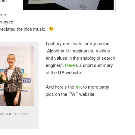
d
hese
annoyed
preciated the nice music..
I got my certificate for my project
“Algorithmic Imaginaries. Visions
and values in the shaping of search
engines”.
Here
‘s a short summary
at the ITA website.
And here’s the
link
to more party
pics on the FWF website.
ien 08.03.2017 Foto: