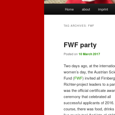
Main
Home
about
imprint
menu
TAG ARCHIVES:
FWF
FWF party
Posted on
10 March 2017
Two days ago, at the internatio
women’s day, the Austrian Sc
Fund (
FWF
) invited all Firnber
Richter-project leaders to a part
was the official certificate awa
ceremony that celebrated all
successful applicants of 2016.
course, there was food, drinks
live music too! And lots of chil