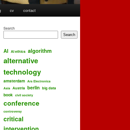
g
cv
contact
Search
Search
algorithm
AI
AI ethics
alternative
technology
amsterdam
Ars Electronica
berlin
Austria
big data
Asia
book
civil society
conference
controversy
critical
intervention