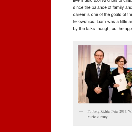
since the balance of family an
career is one of the goals of t
fellowships. Liam was a little 
by the talks though, but he ap
Firnberg Richter Feier 2017, W
Michèle Pauty