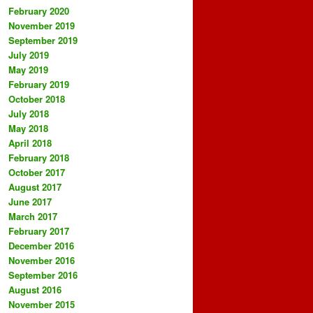
February 2020
November 2019
September 2019
July 2019
May 2019
February 2019
October 2018
July 2018
May 2018
April 2018
February 2018
October 2017
August 2017
June 2017
March 2017
February 2017
December 2016
November 2016
September 2016
August 2016
November 2015