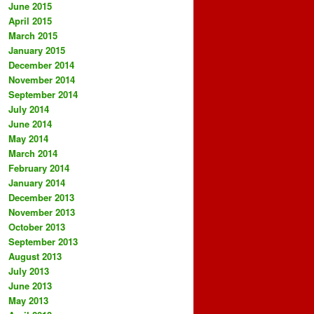
June 2015
April 2015
March 2015
January 2015
December 2014
November 2014
September 2014
July 2014
June 2014
May 2014
March 2014
February 2014
January 2014
December 2013
November 2013
October 2013
September 2013
August 2013
July 2013
June 2013
May 2013