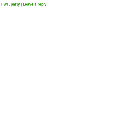
d
FWF
,
party
|
Leave a reply