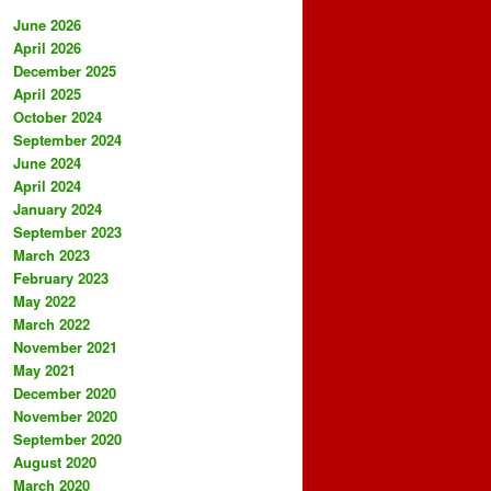
June 2026
April 2026
December 2025
April 2025
October 2024
September 2024
June 2024
April 2024
January 2024
September 2023
March 2023
February 2023
May 2022
March 2022
November 2021
May 2021
December 2020
November 2020
September 2020
August 2020
March 2020