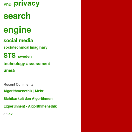
privacy
PhD
search
engine
social media
sociotechnical imaginary
STS
sweden
technology assessment
umeå
Recent Comments
Algorithmenethik | Mehr
Sichtbarkeit den Algorithmen-
Expertinnen! - Algorithmenethik
on
cv