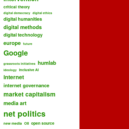
critical theory
digital democracy
digital ethics
digital humanities
digital methods
digital technology
europe
future
Google
humlab
grassroots initiatives
inclusive AI
ideology
internet
internet governance
market capitalism
media art
net politics
open source
new media
OII