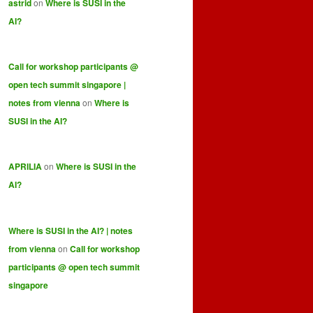
astrid
on
Where is SUSI in the
AI?
Call for workshop participants @
open tech summit singapore |
notes from vienna
on
Where is
SUSI in the AI?
APRILIA
on
Where is SUSI in the
AI?
Where is SUSI in the AI? | notes
from vienna
on
Call for workshop
participants @ open tech summit
singapore