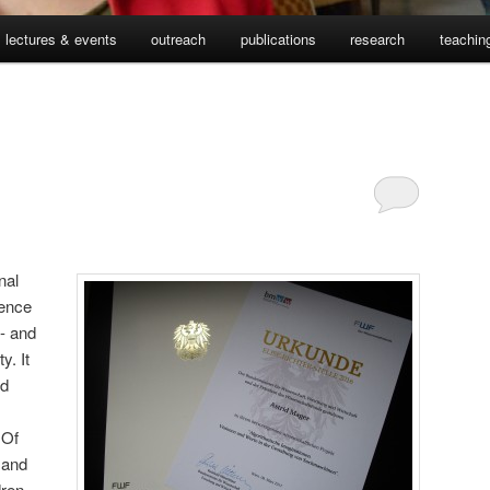
lectures & events
outreach
publications
research
teachin
nal
ience
g- and
y. It
rd
 Of
 and
dren