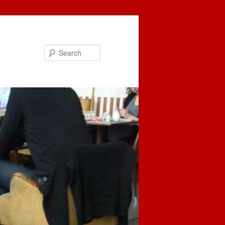
Search