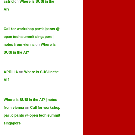
astrid
on
Where is SUSI in the
AI?
Call for workshop participants @
open tech summit singapore |
notes from vienna
on
Where is
SUSI in the AI?
APRILIA
on
Where is SUSI in the
AI?
Where is SUSI in the AI? | notes
from vienna
on
Call for workshop
participants @ open tech summit
singapore