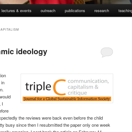
lectures & events
outreach
publications
research
teachin
CAPITALISM
hmic ideology
ion
 in
n.
 would
 I
efore
nexpectedly the reviews were back even before the child
tty busy since then I resubmitted the paper only one week
ally amazing. I sent back the article on February 11,