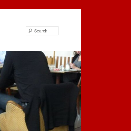
Search