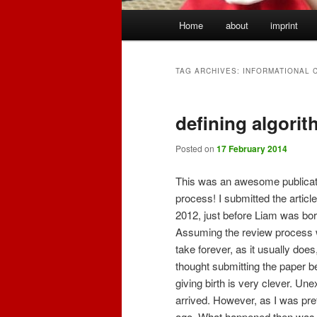
Main
Home
about
imprint
menu
TAG ARCHIVES:
INFORMATIONAL 
defining algorit
Posted on
17 February 2014
This was an awesome publicat
process! I submitted the article
2012, just before Liam was bor
Assuming the review process
take forever, as it usually does,
thought submitting the paper b
giving birth is very clever. U
arrived. However, as I was pre
ago. What happened then was re