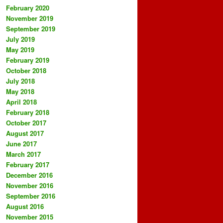
February 2020
November 2019
September 2019
July 2019
May 2019
February 2019
October 2018
July 2018
May 2018
April 2018
February 2018
October 2017
August 2017
June 2017
March 2017
February 2017
December 2016
November 2016
September 2016
August 2016
November 2015