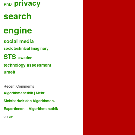
privacy
PhD
search
engine
social media
sociotechnical imaginary
STS
sweden
technology assessment
umeå
Recent Comments
Algorithmenethik | Mehr
Sichtbarkeit den Algorithmen-
Expertinnen! - Algorithmenethik
on
cv