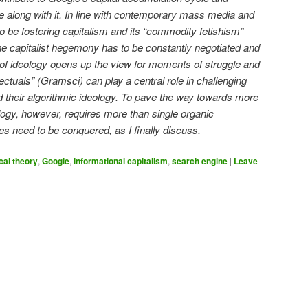
 along with it. In line with contemporary mass media and
 to be fostering capitalism and its “commodity fetishism”
 the capitalist hegemony has to be constantly negotiated and
of ideology opens up the view for moments of struggle and
lectuals” (Gramsci) can play a central role in challenging
d their algorithmic ideology. To pave the way towards more
ogy, however, requires more than single organic
les need to be conquered, as I finally discuss.
ical theory
,
Google
,
informational capitalism
,
search engine
|
Leave