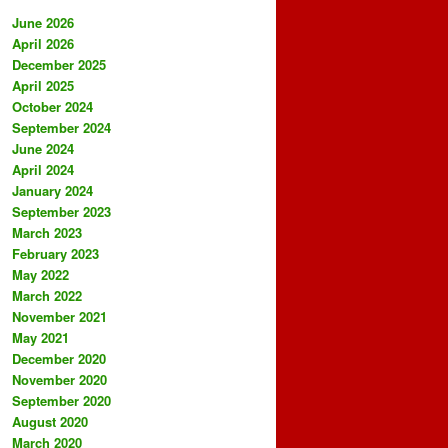
June 2026
April 2026
December 2025
April 2025
October 2024
September 2024
June 2024
April 2024
January 2024
September 2023
March 2023
February 2023
May 2022
March 2022
November 2021
May 2021
December 2020
November 2020
September 2020
August 2020
March 2020