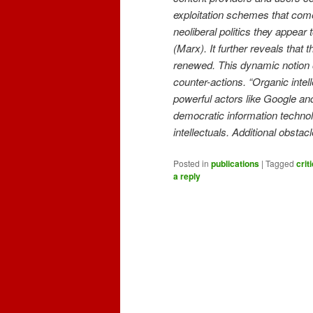
exploitation schemes that come
neoliberal politics they appear
(Marx). It further reveals that
renewed. This dynamic notion 
counter-actions. “Organic intel
powerful actors like Google an
democratic information technol
intellectuals. Additional obstac
Posted in
publications
|
Tagged
crit
a reply