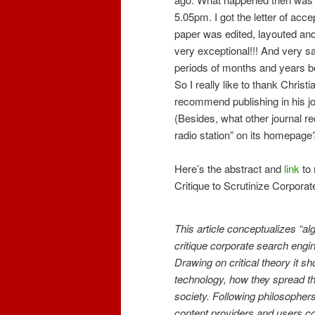
5.05pm. I got the letter of acc
paper was edited, layouted and
very exceptional!!! And very sa
periods of months and years be
So I really like to thank Christ
recommend publishing in his j
(Besides, what other journal r
radio station” on its homepage?
Here’s the abstract and
link
to 
Critique to Scrutinize Corpora
This article conceptualizes “al
critique corporate search engin
Drawing on critical theory it 
technology, how they spread th
society. Following philosopher
content providers and users co