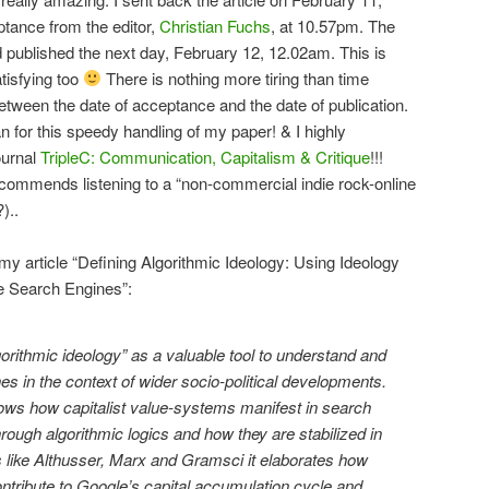
eptance from the editor,
Christian Fuchs
, at 10.57pm. The
 published the next day, February 12, 12.02am. This is
tisfying too
There is nothing more tiring than time
tween the date of acceptance and the date of publication.
ian for this speedy handling of my paper! & I highly
ournal
TripleC: Communication, Capitalism & Critique
!!!
ecommends listening to a “non-commercial indie rock-online
)..
my article “Defining Algorithmic Ideology: Using Ideology
te Search Engines”:
gorithmic ideology” as a valuable tool to understand and
es in the context of wider socio-political developments.
shows how capitalist value-systems manifest in search
rough algorithmic logics and how they are stabilized in
s like Althusser, Marx and Gramsci it elaborates how
ntribute to Google’s capital accumulation cycle and