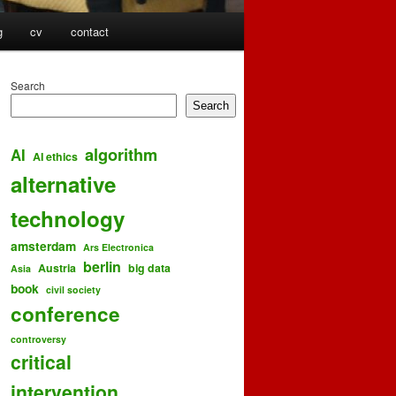
g
cv
contact
Search
Search
algorithm
AI
AI ethics
alternative
technology
amsterdam
Ars Electronica
berlin
Austria
big data
Asia
book
civil society
conference
controversy
critical
intervention