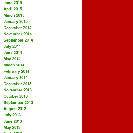
June 2015
April 2015
March 2015
January 2015
December 2014
November 2014
September 2014
July 2014
June 2014
May 2014
March 2014
February 2014
January 2014
December 2013
November 2013
October 2013
September 2013
August 2013
July 2013
June 2013
May 2013