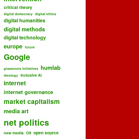
critical theory
digital democracy
digital ethics
digital humanities
digital methods
digital technology
europe
future
Google
humlab
grassroots initiatives
inclusive AI
ideology
internet
internet governance
market capitalism
media art
net politics
open source
new media
OII