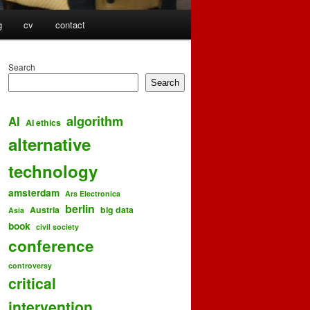
g
cv
contact
Search
Search
algorithm
AI
AI ethics
alternative
technology
amsterdam
Ars Electronica
berlin
Austria
big data
Asia
book
civil society
conference
controversy
critical
intervention