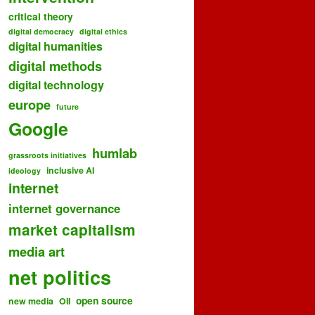
critical theory
digital democracy
digital ethics
digital humanities
digital methods
digital technology
europe
future
Google
humlab
grassroots initiatives
inclusive AI
ideology
internet
internet governance
market capitalism
media art
net politics
open source
new media
OII