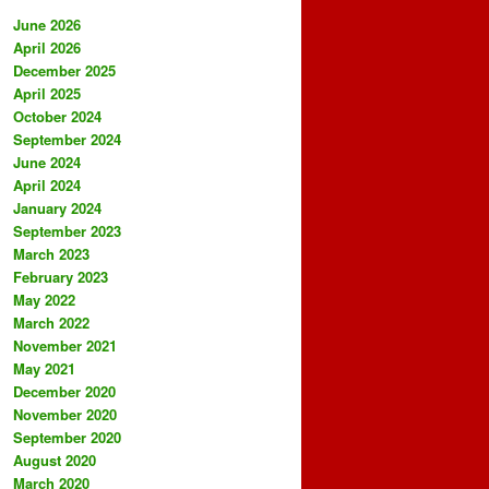
June 2026
April 2026
December 2025
April 2025
October 2024
September 2024
June 2024
April 2024
January 2024
September 2023
March 2023
February 2023
May 2022
March 2022
November 2021
May 2021
December 2020
November 2020
September 2020
August 2020
March 2020