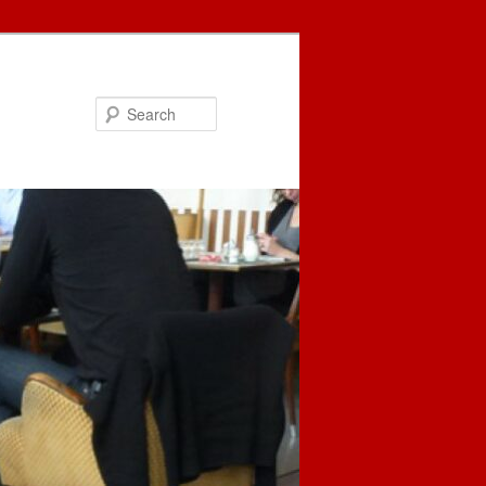
Search