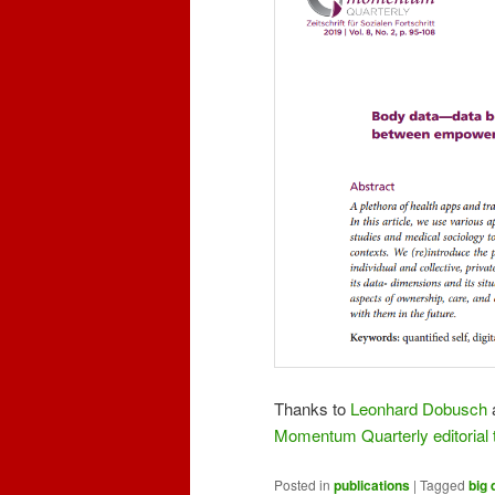
Thanks to
Leonhard Dobusch
Momentum Quarterly editorial
Posted in
publications
|
Tagged
big 