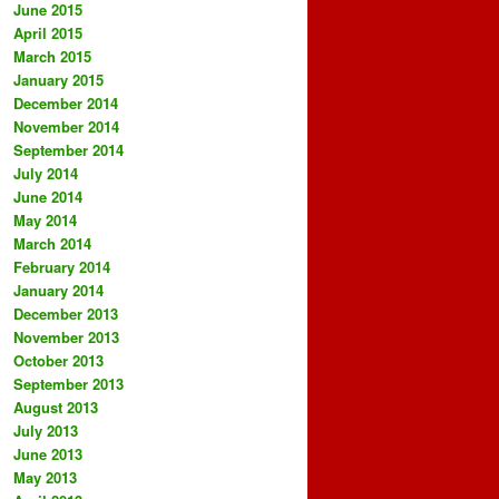
June 2015
April 2015
March 2015
January 2015
December 2014
November 2014
September 2014
July 2014
June 2014
May 2014
March 2014
February 2014
January 2014
December 2013
November 2013
October 2013
September 2013
August 2013
July 2013
June 2013
May 2013