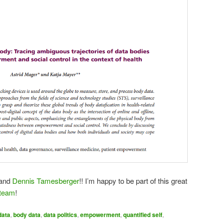
and
Dennis Tamesberger
!! I’m happy to be part of this great
 team
!
data
,
body data
,
data politics
,
empowerment
,
quantified self
,