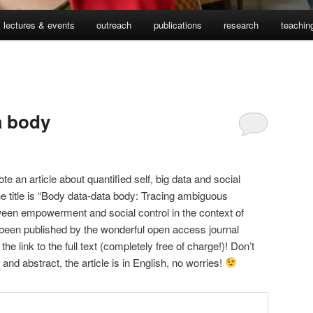
lectures & events
outreach
publications
research
teachin
a body
ote an article about quantified self, big data and social
The title is “Body data-data body: Tracing ambiguous
tween empowerment and social control in the context of
ly been published by the wonderful open access journal
 the link to the full text (completely free of charge!)! Don’t
e and abstract, the article is in English, no worries!