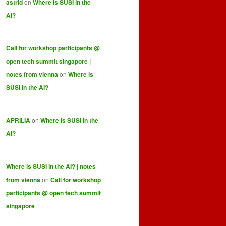
astrid
on
Where is SUSI in the
AI?
Call for workshop participants @
open tech summit singapore |
notes from vienna
on
Where is
SUSI in the AI?
APRILIA
on
Where is SUSI in the
AI?
Where is SUSI in the AI? | notes
from vienna
on
Call for workshop
participants @ open tech summit
singapore