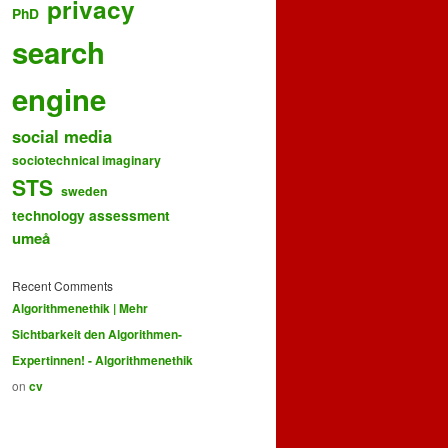
privacy
PhD
search
engine
social media
sociotechnical imaginary
STS
sweden
technology assessment
umeå
Recent Comments
Algorithmenethik | Mehr
Sichtbarkeit den Algorithmen-
Expertinnen! - Algorithmenethik
on
cv