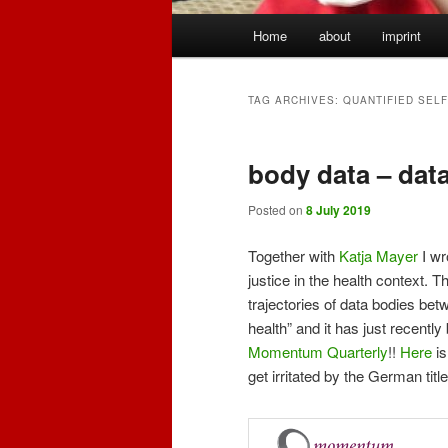
Main
Home
about
imprint
menu
TAG ARCHIVES:
QUANTIFIED SELF
body data – dat
Posted on
8 July 2019
Together with
Katja Mayer
I wr
justice in the health context. 
trajectories of data bodies be
health” and it has just recent
Momentum Quarterly
!!
Here
is
get irritated by the German titl