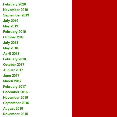
February 2020
November 2019
September 2019
July 2019
May 2019
February 2019
October 2018
July 2018
May 2018
April 2018
February 2018
October 2017
August 2017
June 2017
March 2017
February 2017
December 2016
November 2016
September 2016
August 2016
November 2015